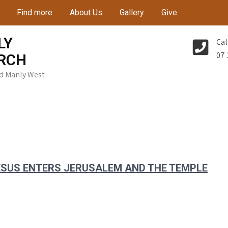
Find more
About Us
Gallery
Give
LY
Cal
07 
RCH
Rd Manly West
JESUS ENTERS JERUSALEM AND THE TEMPLE