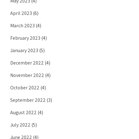
May 2023
(4)
April 2023
(6)
March 2023
(4)
February 2023
(4)
January 2023
(5)
December 2022
(4)
November 2022
(4)
October 2022
(4)
September 2022
(3)
August 2022
(4)
July 2022
(5)
June 2022
(4)