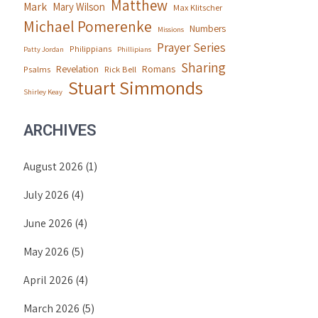
Matthew
Mark
Mary Wilson
Max Klitscher
Michael Pomerenke
Numbers
Missions
Prayer Series
Philippians
Patty Jordan
Phillipians
Sharing
Revelation
Romans
Psalms
Rick Bell
Stuart Simmonds
Shirley Keay
ARCHIVES
August 2026
(1)
July 2026
(4)
June 2026
(4)
May 2026
(5)
April 2026
(4)
March 2026
(5)