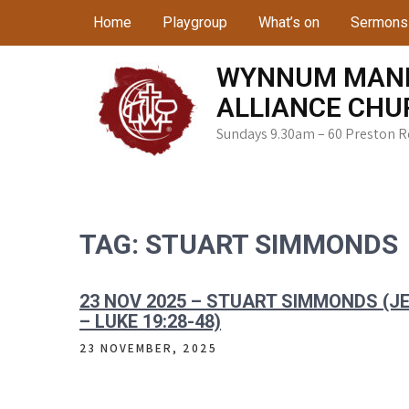
Skip
Home
Playgroup
What’s on
Sermons
to
content
WYNNUM MAN
ALLIANCE CHU
Sundays 9.30am – 60 Preston 
TAG:
STUART SIMMONDS
23 NOV 2025 – STUART SIMMONDS (
– LUKE 19:28-48)
23 NOVEMBER, 2025