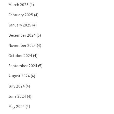
March 2025
(4)
February 2025
(4)
January 2025
(4)
December 2024
(6)
November 2024
(4)
October 2024
(4)
September 2024
(5)
August 2024
(4)
July 2024
(4)
June 2024
(4)
May 2024
(4)