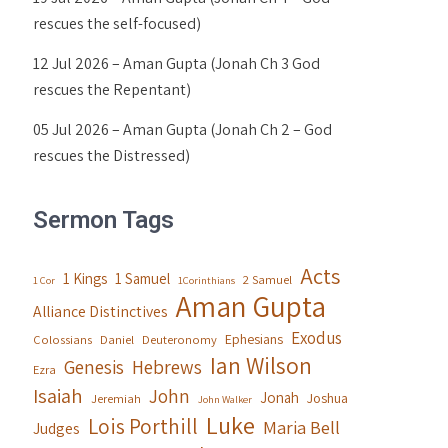
rescues the self-focused)
12 Jul 2026 – Aman Gupta (Jonah Ch 3 God
rescues the Repentant)
05 Jul 2026 – Aman Gupta (Jonah Ch 2 – God
rescues the Distressed)
Sermon Tags
Acts
1 Kings
1 Samuel
2 Samuel
1 Cor
1Corinthians
Aman Gupta
Alliance Distinctives
Exodus
Ephesians
Colossians
Daniel
Deuteronomy
Ian Wilson
Genesis
Hebrews
Ezra
Isaiah
John
Jonah
Joshua
Jeremiah
John Walker
Luke
Lois Porthill
Maria Bell
Judges