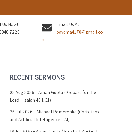
l Us Now!
Email Us At
3348 7220
baycma4178@gmail.co
m
RECENT SERMONS
02 Aug 2026 – Aman Gupta (Prepare for the
Lord – Isaiah 40:1-31)
26 Jul 2026 – Michael Pomerenke (Christians
and Artificial Intelligence – AI)
19 Jul 2026 – Aman Gupta (Jonah Ch 4 – God