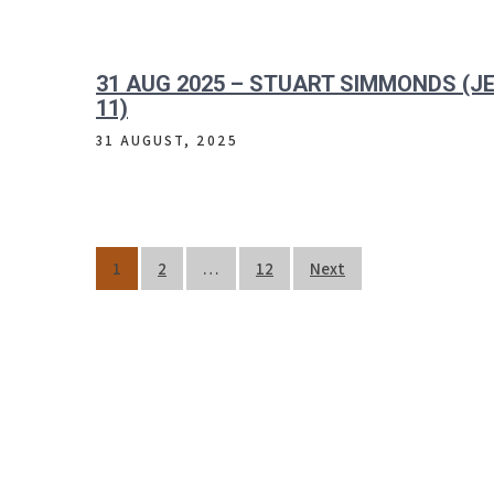
31 AUG 2025 – STUART SIMMONDS (JE
11)
31 AUGUST, 2025
Posts
1
2
…
12
Next
pagination