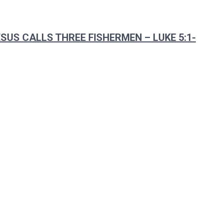
SUS CALLS THREE FISHERMEN – LUKE 5:1-