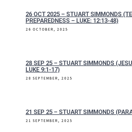
26 OCT 2025 – STUART SIMMONDS (
PREPAREDNESS – LUKE: 12:13-48)
26 OCTOBER, 2025
28 SEP 25 – STUART SIMMONDS (JES
LUKE 9:1-17)
28 SEPTEMBER, 2025
21 SEP 25 – STUART SIMMONDS (PARA
21 SEPTEMBER, 2025