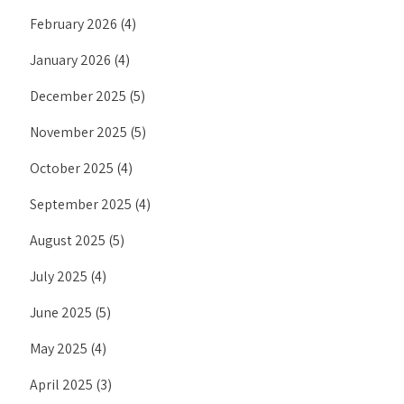
February 2026
(4)
January 2026
(4)
December 2025
(5)
November 2025
(5)
October 2025
(4)
September 2025
(4)
August 2025
(5)
July 2025
(4)
June 2025
(5)
May 2025
(4)
April 2025
(3)