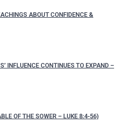
TEACHINGS ABOUT CONFIDENCE &
US’ INFLUENCE CONTINUES TO EXPAND –
BLE OF THE SOWER – LUKE 8:4-56)