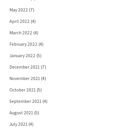
May 2022
(7)
April 2022
(4)
March 2022
(4)
February 2022
(4)
January 2022
(5)
December 2021
(7)
November 2021
(4)
October 2021
(5)
September 2021
(4)
August 2021
(5)
July 2021
(4)