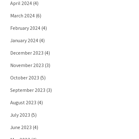
April 2024
(4)
March 2024
(6)
February 2024
(4)
January 2024
(4)
December 2023
(4)
November 2023
(3)
October 2023
(5)
September 2023
(3)
August 2023
(4)
July 2023
(5)
June 2023
(4)