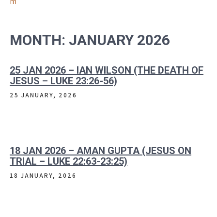
m
MONTH:
JANUARY 2026
25 JAN 2026 – IAN WILSON (THE DEATH OF
JESUS – LUKE 23:26-56)
25 JANUARY, 2026
18 JAN 2026 – AMAN GUPTA (JESUS ON
TRIAL – LUKE 22:63-23:25)
18 JANUARY, 2026