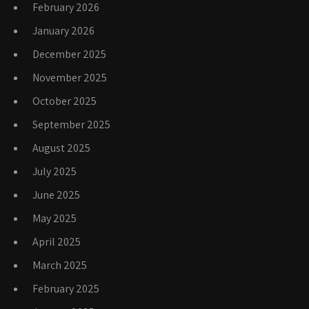
February 2026
January 2026
December 2025
November 2025
October 2025
September 2025
August 2025
July 2025
June 2025
May 2025
April 2025
March 2025
February 2025