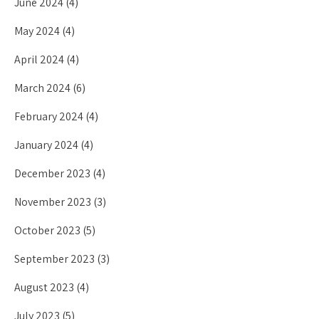
June 2024
(4)
May 2024
(4)
April 2024
(4)
March 2024
(6)
February 2024
(4)
January 2024
(4)
December 2023
(4)
November 2023
(3)
October 2023
(5)
September 2023
(3)
August 2023
(4)
July 2023
(5)