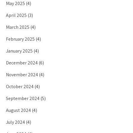
May 2025
(4)
April 2025
(3)
March 2025
(4)
February 2025
(4)
January 2025
(4)
December 2024
(6)
November 2024
(4)
October 2024
(4)
September 2024
(5)
August 2024
(4)
July 2024
(4)