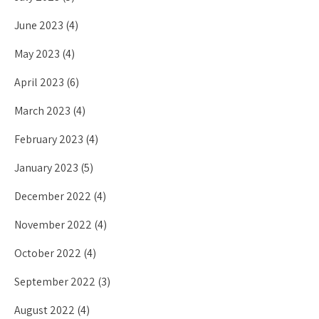
June 2023
(4)
May 2023
(4)
April 2023
(6)
March 2023
(4)
February 2023
(4)
January 2023
(5)
December 2022
(4)
November 2022
(4)
October 2022
(4)
September 2022
(3)
August 2022
(4)