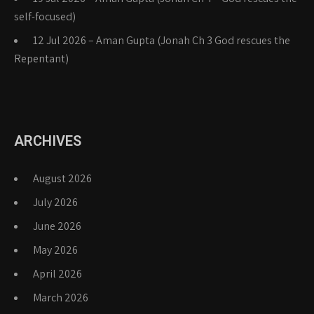
self-focused)
12 Jul 2026 – Aman Gupta (Jonah Ch 3 God rescues the
Repentant)
ARCHIVES
August 2026
July 2026
June 2026
May 2026
April 2026
March 2026