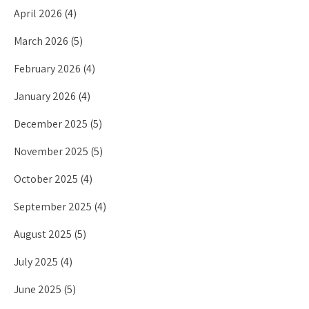
April 2026
(4)
March 2026
(5)
February 2026
(4)
January 2026
(4)
December 2025
(5)
November 2025
(5)
October 2025
(4)
September 2025
(4)
August 2025
(5)
July 2025
(4)
June 2025
(5)