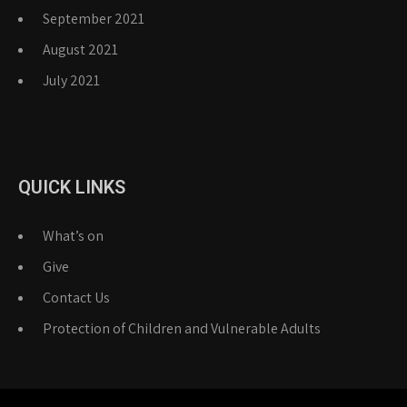
September 2021
August 2021
July 2021
QUICK LINKS
What’s on
Give
Contact Us
Protection of Children and Vulnerable Adults