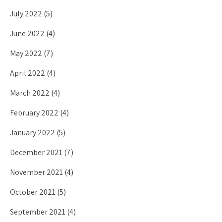
July 2022
(5)
June 2022
(4)
May 2022
(7)
April 2022
(4)
March 2022
(4)
February 2022
(4)
January 2022
(5)
December 2021
(7)
November 2021
(4)
October 2021
(5)
September 2021
(4)