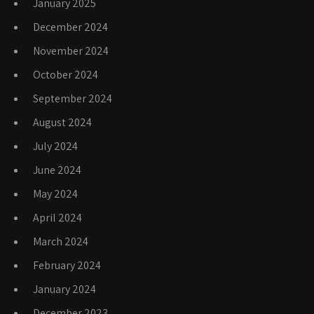
January 2025
December 2024
November 2024
October 2024
September 2024
August 2024
July 2024
June 2024
May 2024
April 2024
March 2024
February 2024
January 2024
December 2023