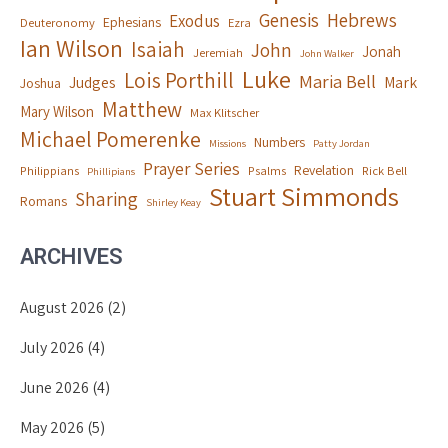
Genesis
Hebrews
Exodus
Ephesians
Deuteronomy
Ezra
Ian Wilson
Isaiah
John
Jonah
Jeremiah
John Walker
Luke
Lois Porthill
Maria Bell
Judges
Mark
Joshua
Matthew
Mary Wilson
Max Klitscher
Michael Pomerenke
Numbers
Missions
Patty Jordan
Prayer Series
Revelation
Philippians
Psalms
Rick Bell
Phillipians
Stuart Simmonds
Sharing
Romans
Shirley Keay
ARCHIVES
August 2026
(2)
July 2026
(4)
June 2026
(4)
May 2026
(5)