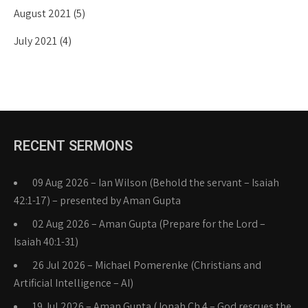
August 2021
(5)
July 2021
(4)
RECENT SERMONS
09 Aug 2026 – Ian Wilson (Behold the servant – Isaiah
42:1-17) – presented by Aman Gupta
02 Aug 2026 – Aman Gupta (Prepare for the Lord –
Isaiah 40:1-31)
26 Jul 2026 – Michael Pomerenke (Christians and
Artificial Intelligence – AI)
19 Jul 2026 – Aman Gupta (Jonah Ch 4 – God rescues the