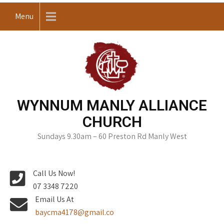
Skip
Menu
to
content
WYNNUM MANLY ALLIANCE
CHURCH
Sundays 9.30am – 60 Preston Rd Manly West
Call Us Now!
07 3348 7220
Email Us At
baycma4178@gmail.co