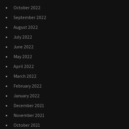
October 2022
September 2022
August 2022
July 2022
June 2022
May 2022
April 2022
March 2022
February 2022
January 2022
December 2021
November 2021
October 2021