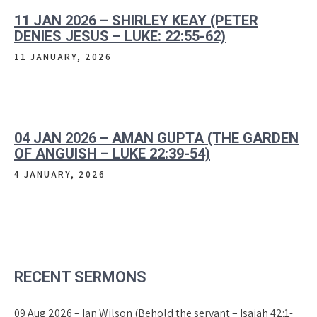
11 JAN 2026 – SHIRLEY KEAY (PETER
DENIES JESUS – LUKE: 22:55-62)
11 JANUARY, 2026
04 JAN 2026 – AMAN GUPTA (THE GARDEN
OF ANGUISH – LUKE 22:39-54)
4 JANUARY, 2026
RECENT SERMONS
09 Aug 2026 – Ian Wilson (Behold the servant – Isaiah 42:1-