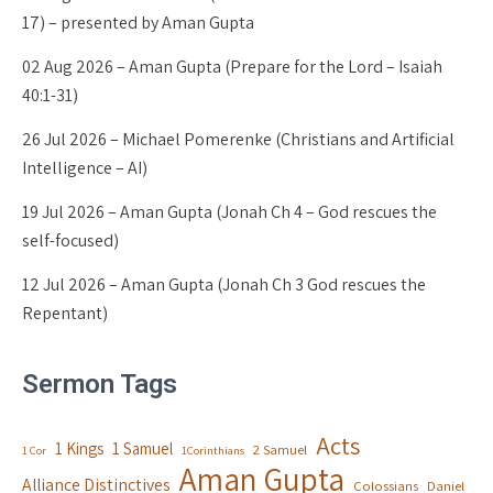
17) – presented by Aman Gupta
02 Aug 2026 – Aman Gupta (Prepare for the Lord – Isaiah
40:1-31)
26 Jul 2026 – Michael Pomerenke (Christians and Artificial
Intelligence – AI)
19 Jul 2026 – Aman Gupta (Jonah Ch 4 – God rescues the
self-focused)
12 Jul 2026 – Aman Gupta (Jonah Ch 3 God rescues the
Repentant)
Sermon Tags
Acts
1 Kings
1 Samuel
2 Samuel
1 Cor
1Corinthians
Aman Gupta
Alliance Distinctives
Colossians
Daniel