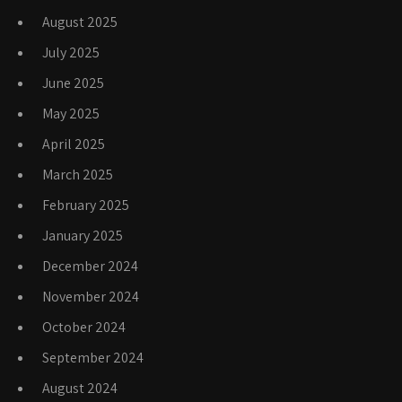
August 2025
July 2025
June 2025
May 2025
April 2025
March 2025
February 2025
January 2025
December 2024
November 2024
October 2024
September 2024
August 2024