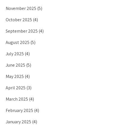
November 2025
(5)
October 2025
(4)
September 2025
(4)
August 2025
(5)
July 2025
(4)
June 2025
(5)
May 2025
(4)
April 2025
(3)
March 2025
(4)
February 2025
(4)
January 2025
(4)