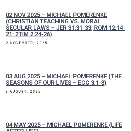
02 NOV 2025 – MICHAEL POMERENKE
(CHRISTIAN TEACHING VS. MORAL
SECULAR LAWS – JER 31:31-33, ROM 12:14-
21; 2TIM 2:24-26)
2 NOVEMBER, 2025
03 AUG 2025 – MICHAEL POMERENKE (THE
SEASONS OF OUR LIVES – ECC 3:1-8)
3 AUGUST, 2025
04 MAY 2025 – MICHAEL POMERENKE (LIFE