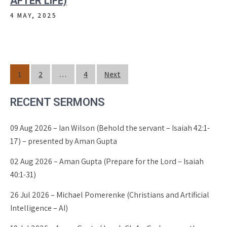
AFTER LIFE)
4 MAY, 2025
Posts
1
2
…
4
Next
pagination
RECENT SERMONS
09 Aug 2026 – Ian Wilson (Behold the servant – Isaiah 42:1-
17) – presented by Aman Gupta
02 Aug 2026 – Aman Gupta (Prepare for the Lord – Isaiah
40:1-31)
26 Jul 2026 – Michael Pomerenke (Christians and Artificial
Intelligence – AI)