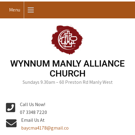
Skip
Menu
to
content
WYNNUM MANLY ALLIANCE
CHURCH
Sundays 9.30am – 60 Preston Rd Manly West
Call Us Now!
07 3348 7220
Email Us At
baycma4178@gmail.co