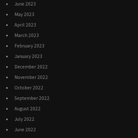
June 2023
May 2023
April 2023
March 2023
February 2023
January 2023
December 2022
November 2022
October 2022
September 2022
August 2022
July 2022
June 2022