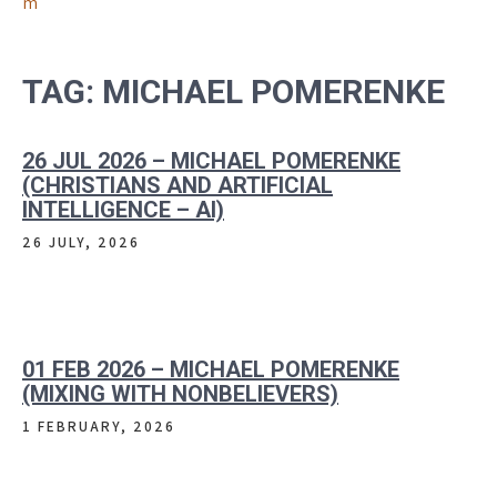
m
TAG:
MICHAEL POMERENKE
26 JUL 2026 – MICHAEL POMERENKE
(CHRISTIANS AND ARTIFICIAL
INTELLIGENCE – AI)
26 JULY, 2026
01 FEB 2026 – MICHAEL POMERENKE
(MIXING WITH NONBELIEVERS)
1 FEBRUARY, 2026