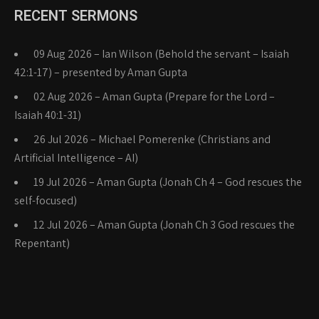
RECENT SERMONS
09 Aug 2026 – Ian Wilson (Behold the servant – Isaiah
42:1-17) – presented by Aman Gupta
02 Aug 2026 – Aman Gupta (Prepare for the Lord –
Isaiah 40:1-31)
26 Jul 2026 – Michael Pomerenke (Christians and
Artificial Intelligence – AI)
19 Jul 2026 – Aman Gupta (Jonah Ch 4 – God rescues the
self-focused)
12 Jul 2026 – Aman Gupta (Jonah Ch 3 God rescues the
Repentant)