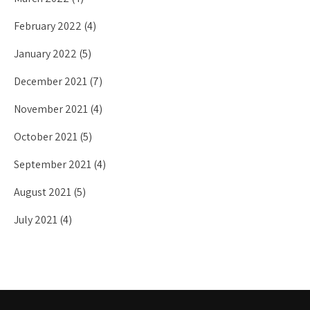
February 2022
(4)
January 2022
(5)
December 2021
(7)
November 2021
(4)
October 2021
(5)
September 2021
(4)
August 2021
(5)
July 2021
(4)