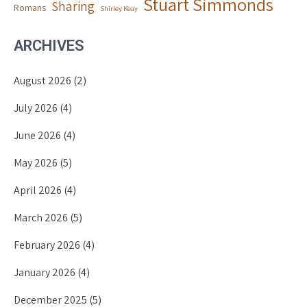
Stuart Simmonds
Sharing
Romans
Shirley Keay
ARCHIVES
August 2026
(2)
July 2026
(4)
June 2026
(4)
May 2026
(5)
April 2026
(4)
March 2026
(5)
February 2026
(4)
January 2026
(4)
December 2025
(5)