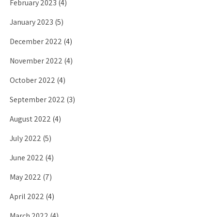
February 2023
(4)
January 2023
(5)
December 2022
(4)
November 2022
(4)
October 2022
(4)
September 2022
(3)
August 2022
(4)
July 2022
(5)
June 2022
(4)
May 2022
(7)
April 2022
(4)
March 2022
(4)