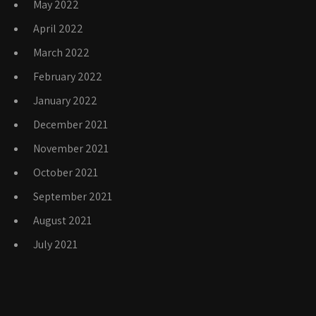
May 2022
April 2022
March 2022
February 2022
January 2022
December 2021
November 2021
October 2021
September 2021
August 2021
July 2021