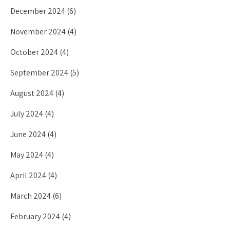
December 2024
(6)
November 2024
(4)
October 2024
(4)
September 2024
(5)
August 2024
(4)
July 2024
(4)
June 2024
(4)
May 2024
(4)
April 2024
(4)
March 2024
(6)
February 2024
(4)