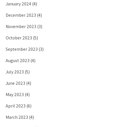
January 2024
(4)
December 2023
(4)
November 2023
(3)
October 2023
(5)
September 2023
(3)
August 2023
(4)
July 2023
(5)
June 2023
(4)
May 2023
(4)
April 2023
(6)
March 2023
(4)