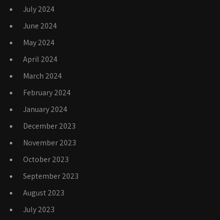
July 2024
June 2024
May 2024
April 2024
March 2024
February 2024
January 2024
December 2023
November 2023
October 2023
September 2023
August 2023
July 2023