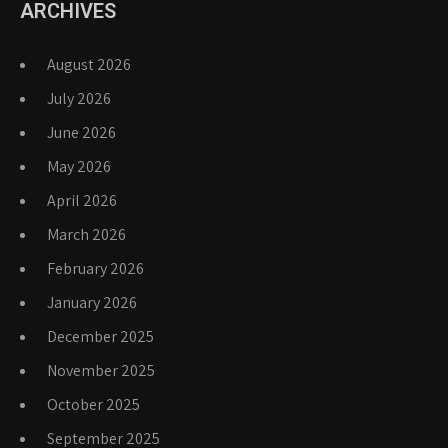
ARCHIVES
August 2026
July 2026
June 2026
May 2026
April 2026
March 2026
February 2026
January 2026
December 2025
November 2025
October 2025
September 2025