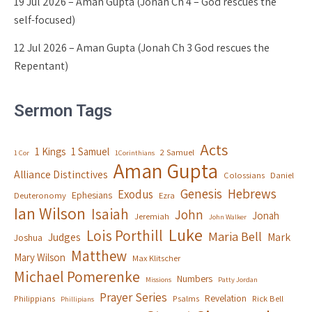
19 Jul 2026 – Aman Gupta (Jonah Ch 4 – God rescues the
self-focused)
12 Jul 2026 – Aman Gupta (Jonah Ch 3 God rescues the
Repentant)
Sermon Tags
Acts
1 Kings
1 Samuel
2 Samuel
1 Cor
1Corinthians
Aman Gupta
Alliance Distinctives
Colossians
Daniel
Genesis
Hebrews
Exodus
Ephesians
Deuteronomy
Ezra
Ian Wilson
Isaiah
John
Jonah
Jeremiah
John Walker
Luke
Lois Porthill
Maria Bell
Judges
Mark
Joshua
Matthew
Mary Wilson
Max Klitscher
Michael Pomerenke
Numbers
Missions
Patty Jordan
Prayer Series
Revelation
Philippians
Psalms
Rick Bell
Phillipians