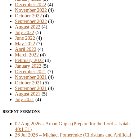
December 2022
(4)
November 2022
(4)
October 2022
(4)
September 2022
(3)
August 2022
(4)
July 2022
(5)
June 2022
(4)
May 2022
(7)
April 2022
(4)
March 2022
(4)
February 2022
(4)
January 2022
(5)
December 2021
(7)
November 2021
(4)
October 2021
(5)
September 2021
(4)
August 2021
(5)
July 2021
(4)
RECENT SERMONS
02 Aug 2026 – Aman Gupta (Prepare for the Lord – Isaiah
40:1-31)
26 Jul 2026 – Michael Pomerenke (Christians and Artificial