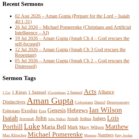
Recent Sermons
02 Aug 2026 – Aman Gupta (Prepare for the Lord – Isaiah
40:1-31)
26 Jul 2026 – Michael Pomerenke (Christians and Artificial
Intelligence – AI)
19 Jul 2026 – Aman Gupta (Jonah Ch 4 – God rescues the
self-focused)
12 Jul 2026 – Aman Gupta (Jonah Ch 3 God rescues the
Repentant)
05 Jul 2026 – Aman Gupta (Jonah Ch 2 – God rescues the
Distressed)
Sermon Tags
Acts
Alliance
1 Kings
1 Samuel
2 Samuel
1 Cor
1Corinthians
Aman Gupta
Distinctives
Colossians
Daniel
Deuteronomy
Ian Wilson
Genesis
Hebrews
Exodus
Ephesians
Ezra
Lois
Isaiah
John
Judges
Jonah
Joshua
Jeremiah
John Walker
Luke
Porthill
Matthew
Maria Bell
Mark
Mary Wilson
Michael Pomerenke
Numbers
Max Klitscher
Missions
Patty Jordan