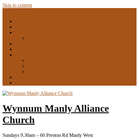
Skip to content
Menu
Home
Playgroup
What’s on
Small groups
Sermons
Find more
About Us
Who we are
What we believe
Our pastor
Gallery
Give
Wynnum Manly Alliance
Church
Sundays 9.30am – 60 Preston Rd Manly West