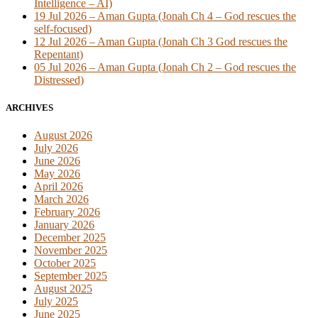
Intelligence – AI)
19 Jul 2026 – Aman Gupta (Jonah Ch 4 – God rescues the
self-focused)
12 Jul 2026 – Aman Gupta (Jonah Ch 3 God rescues the
Repentant)
05 Jul 2026 – Aman Gupta (Jonah Ch 2 – God rescues the
Distressed)
ARCHIVES
August 2026
July 2026
June 2026
May 2026
April 2026
March 2026
February 2026
January 2026
December 2025
November 2025
October 2025
September 2025
August 2025
July 2025
June 2025