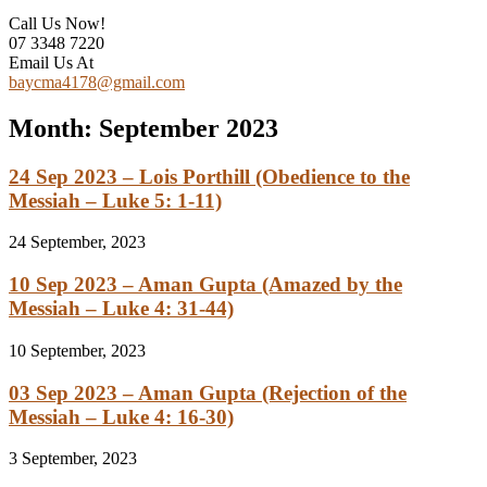
Call Us Now!
07 3348 7220
Email Us At
baycma4178@gmail.com
Month:
September 2023
24 Sep 2023 – Lois Porthill (Obedience to the
Messiah – Luke 5: 1-11)
24 September, 2023
10 Sep 2023 – Aman Gupta (Amazed by the
Messiah – Luke 4: 31-44)
10 September, 2023
03 Sep 2023 – Aman Gupta (Rejection of the
Messiah – Luke 4: 16-30)
3 September, 2023