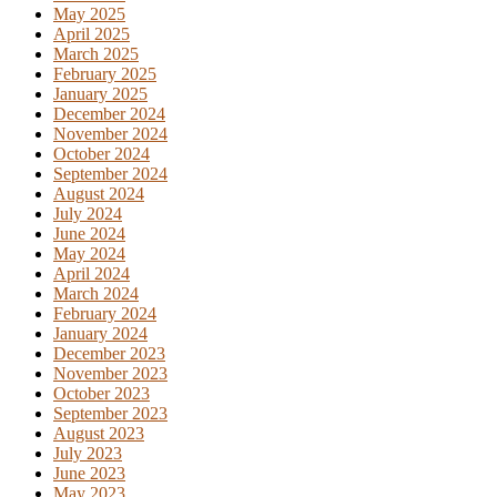
May 2025
April 2025
March 2025
February 2025
January 2025
December 2024
November 2024
October 2024
September 2024
August 2024
July 2024
June 2024
May 2024
April 2024
March 2024
February 2024
January 2024
December 2023
November 2023
October 2023
September 2023
August 2023
July 2023
June 2023
May 2023