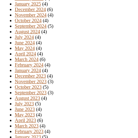
January 2025
(4)
December 2024
(6)
November 2024
(4)
October 2024
(4)
September 2024
(5)
August 2024
(4)
July 2024
(4)
June 2024
(4)
May 2024
(4)
April 2024
(4)
March 2024
(6)
February 2024
(4)
January 2024
(4)
December 2023
(4)
November 2023
(3)
October 2023
(5)
September 2023
(3)
August 2023
(4)
July 2023
(5)
June 2023
(4)
May 2023
(4)
April 2023
(6)
March 2023
(4)
February 2023
(4)
January 2023
(5)