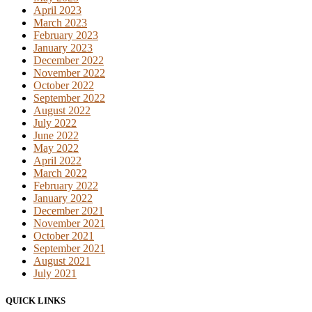
April 2023
March 2023
February 2023
January 2023
December 2022
November 2022
October 2022
September 2022
August 2022
July 2022
June 2022
May 2022
April 2022
March 2022
February 2022
January 2022
December 2021
November 2021
October 2021
September 2021
August 2021
July 2021
QUICK LINKS