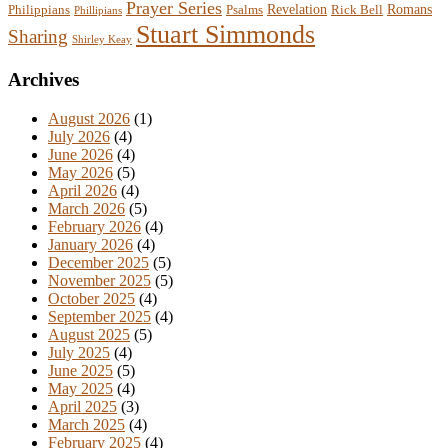
Prayer Series
Revelation
Romans
Philippians
Psalms
Rick Bell
Phillipians
Stuart Simmonds
Sharing
Shirley Keay
Archives
August 2026
(1)
July 2026
(4)
June 2026
(4)
May 2026
(5)
April 2026
(4)
March 2026
(5)
February 2026
(4)
January 2026
(4)
December 2025
(5)
November 2025
(5)
October 2025
(4)
September 2025
(4)
August 2025
(5)
July 2025
(4)
June 2025
(5)
May 2025
(4)
April 2025
(3)
March 2025
(4)
February 2025
(4)