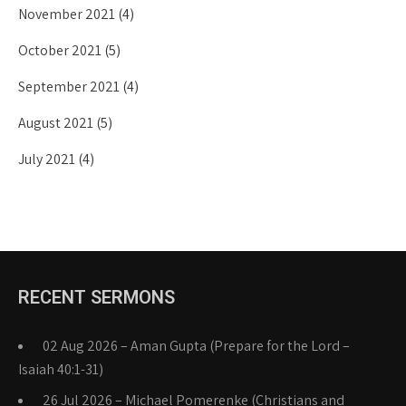
November 2021
(4)
October 2021
(5)
September 2021
(4)
August 2021
(5)
July 2021
(4)
RECENT SERMONS
02 Aug 2026 – Aman Gupta (Prepare for the Lord –
Isaiah 40:1-31)
26 Jul 2026 – Michael Pomerenke (Christians and