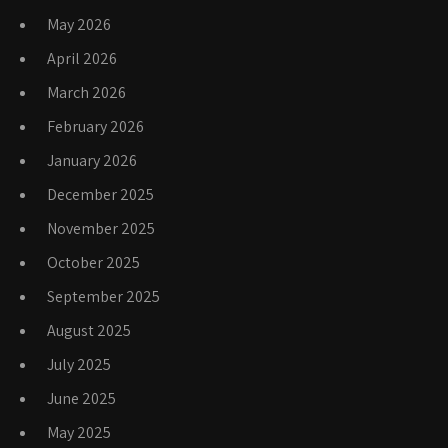
May 2026
April 2026
March 2026
February 2026
January 2026
December 2025
November 2025
October 2025
September 2025
August 2025
July 2025
June 2025
May 2025