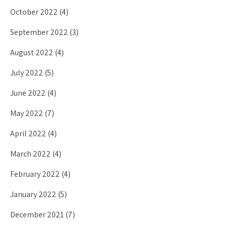
October 2022
(4)
September 2022
(3)
August 2022
(4)
July 2022
(5)
June 2022
(4)
May 2022
(7)
April 2022
(4)
March 2022
(4)
February 2022
(4)
January 2022
(5)
December 2021
(7)