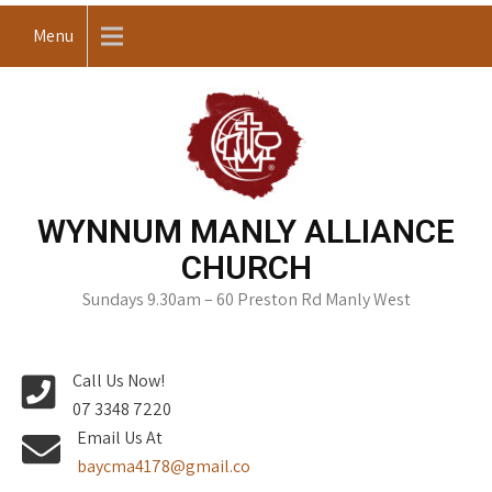
Skip
Menu
to
content
WYNNUM MANLY ALLIANCE
CHURCH
Sundays 9.30am – 60 Preston Rd Manly West
Call Us Now!
07 3348 7220
Email Us At
baycma4178@gmail.co