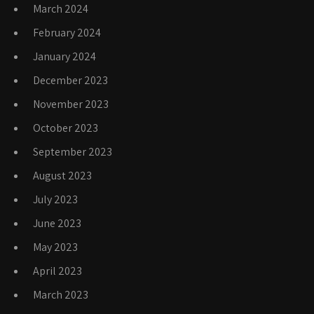
March 2024
February 2024
January 2024
December 2023
November 2023
October 2023
September 2023
August 2023
July 2023
June 2023
May 2023
April 2023
March 2023