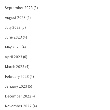
September 2023
(3)
August 2023
(4)
July 2023
(5)
June 2023
(4)
May 2023
(4)
April 2023
(6)
March 2023
(4)
February 2023
(4)
January 2023
(5)
December 2022
(4)
November 2022
(4)