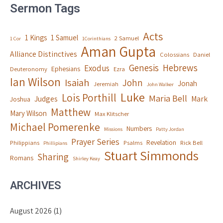
Sermon Tags
Acts
1 Kings
1 Samuel
2 Samuel
1 Cor
1Corinthians
Aman Gupta
Alliance Distinctives
Colossians
Daniel
Genesis
Hebrews
Exodus
Ephesians
Deuteronomy
Ezra
Ian Wilson
Isaiah
John
Jonah
Jeremiah
John Walker
Luke
Lois Porthill
Maria Bell
Judges
Mark
Joshua
Matthew
Mary Wilson
Max Klitscher
Michael Pomerenke
Numbers
Missions
Patty Jordan
Prayer Series
Revelation
Philippians
Psalms
Rick Bell
Phillipians
Stuart Simmonds
Sharing
Romans
Shirley Keay
ARCHIVES
August 2026
(1)