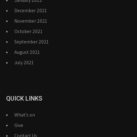
January 2022
December 2021
November 2021
October 2021
September 2021
August 2021
July 2021
QUICK LINKS
What’s on
Give
Contact Us