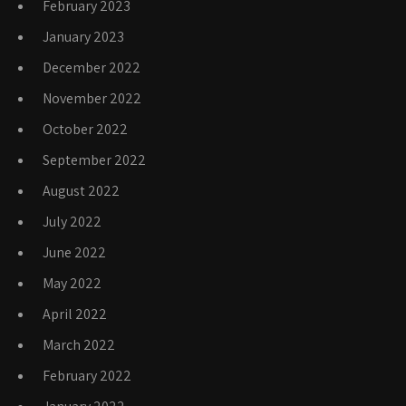
February 2023
January 2023
December 2022
November 2022
October 2022
September 2022
August 2022
July 2022
June 2022
May 2022
April 2022
March 2022
February 2022