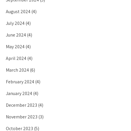
August 2024
(4)
July 2024
(4)
June 2024
(4)
May 2024
(4)
April 2024
(4)
March 2024
(6)
February 2024
(4)
January 2024
(4)
December 2023
(4)
November 2023
(3)
October 2023
(5)