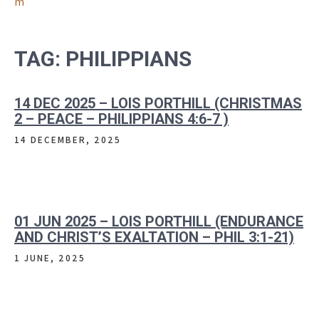
m
TAG:
PHILIPPIANS
14 DEC 2025 – LOIS PORTHILL (CHRISTMAS
2 – PEACE – PHILIPPIANS 4:6-7 )
14 DECEMBER, 2025
01 JUN 2025 – LOIS PORTHILL (ENDURANCE
AND CHRIST’S EXALTATION – PHIL 3:1-21)
1 JUNE, 2025