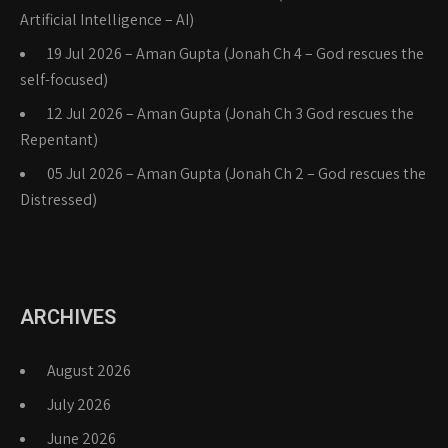
Artificial Intelligence – AI)
19 Jul 2026 – Aman Gupta (Jonah Ch 4 – God rescues the
self-focused)
12 Jul 2026 – Aman Gupta (Jonah Ch 3 God rescues the
Repentant)
05 Jul 2026 – Aman Gupta (Jonah Ch 2 – God rescues the
Distressed)
ARCHIVES
August 2026
July 2026
June 2026