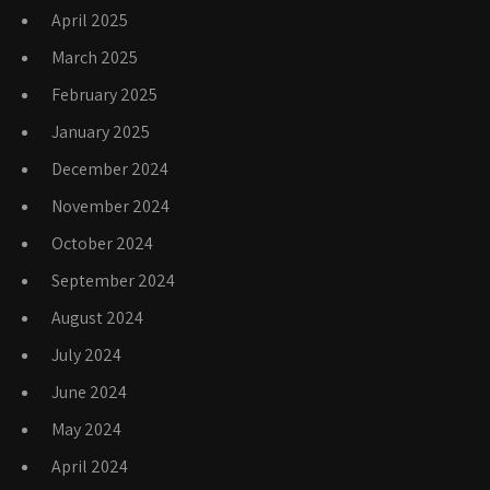
April 2025
March 2025
February 2025
January 2025
December 2024
November 2024
October 2024
September 2024
August 2024
July 2024
June 2024
May 2024
April 2024