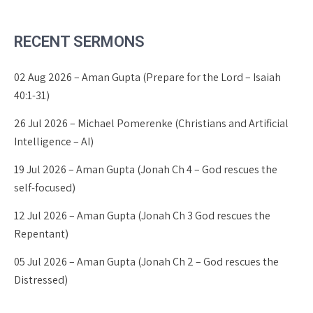
RECENT SERMONS
02 Aug 2026 – Aman Gupta (Prepare for the Lord – Isaiah
40:1-31)
26 Jul 2026 – Michael Pomerenke (Christians and Artificial
Intelligence – AI)
19 Jul 2026 – Aman Gupta (Jonah Ch 4 – God rescues the
self-focused)
12 Jul 2026 – Aman Gupta (Jonah Ch 3 God rescues the
Repentant)
05 Jul 2026 – Aman Gupta (Jonah Ch 2 – God rescues the
Distressed)