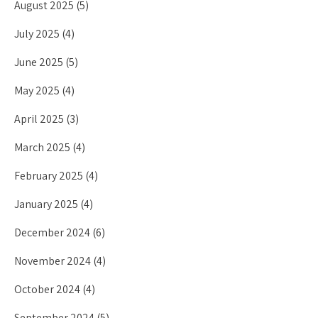
August 2025
(5)
July 2025
(4)
June 2025
(5)
May 2025
(4)
April 2025
(3)
March 2025
(4)
February 2025
(4)
January 2025
(4)
December 2024
(6)
November 2024
(4)
October 2024
(4)
September 2024
(5)