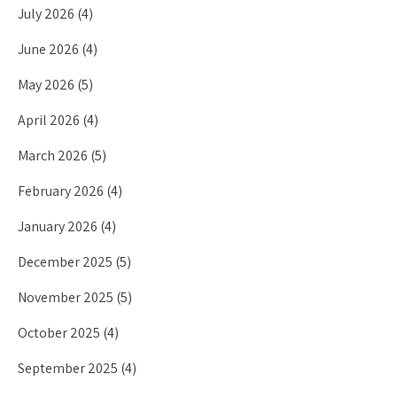
July 2026
(4)
June 2026
(4)
May 2026
(5)
April 2026
(4)
March 2026
(5)
February 2026
(4)
January 2026
(4)
December 2025
(5)
November 2025
(5)
October 2025
(4)
September 2025
(4)