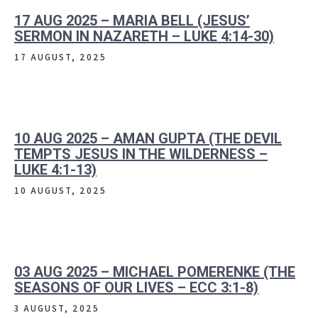
17 AUG 2025 – MARIA BELL (JESUS’
SERMON IN NAZARETH – LUKE 4:14-30)
17 AUGUST, 2025
10 AUG 2025 – AMAN GUPTA (THE DEVIL
TEMPTS JESUS IN THE WILDERNESS –
LUKE 4:1-13)
10 AUGUST, 2025
03 AUG 2025 – MICHAEL POMERENKE (THE
SEASONS OF OUR LIVES – ECC 3:1-8)
3 AUGUST, 2025