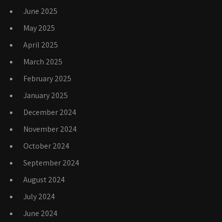
June 2025
May 2025
April 2025
March 2025
February 2025
January 2025
December 2024
November 2024
October 2024
September 2024
August 2024
July 2024
June 2024