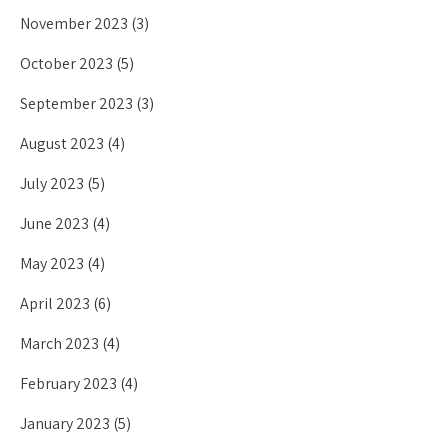
November 2023
(3)
October 2023
(5)
September 2023
(3)
August 2023
(4)
July 2023
(5)
June 2023
(4)
May 2023
(4)
April 2023
(6)
March 2023
(4)
February 2023
(4)
January 2023
(5)