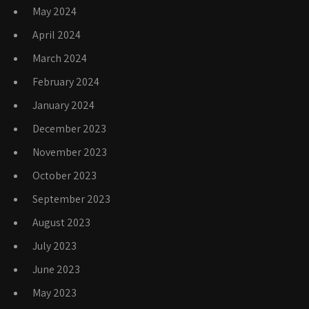
May 2024
April 2024
March 2024
February 2024
January 2024
December 2023
November 2023
October 2023
September 2023
August 2023
July 2023
June 2023
May 2023