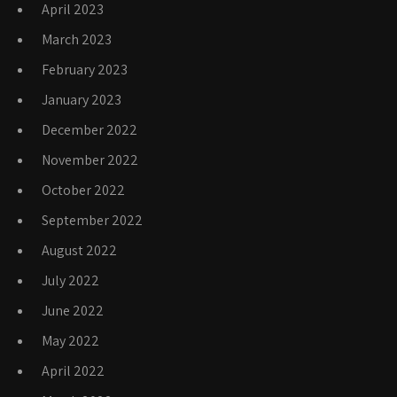
April 2023
March 2023
February 2023
January 2023
December 2022
November 2022
October 2022
September 2022
August 2022
July 2022
June 2022
May 2022
April 2022