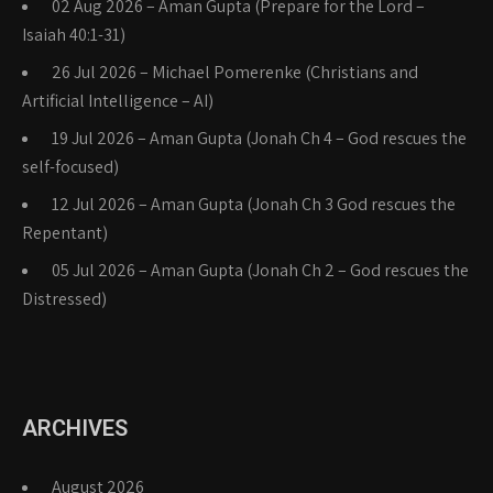
02 Aug 2026 – Aman Gupta (Prepare for the Lord –
Isaiah 40:1-31)
26 Jul 2026 – Michael Pomerenke (Christians and
Artificial Intelligence – AI)
19 Jul 2026 – Aman Gupta (Jonah Ch 4 – God rescues the
self-focused)
12 Jul 2026 – Aman Gupta (Jonah Ch 3 God rescues the
Repentant)
05 Jul 2026 – Aman Gupta (Jonah Ch 2 – God rescues the
Distressed)
ARCHIVES
August 2026