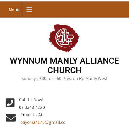
Skip
Menu
to
content
WYNNUM MANLY ALLIANCE
CHURCH
Sundays 9.30am – 60 Preston Rd Manly West
Call Us Now!
07 3348 7220
Email Us At
baycma4178@gmail.co