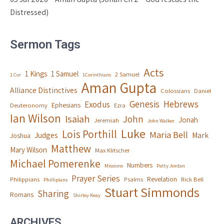
Distressed)
Sermon Tags
Acts
1 Kings
1 Samuel
2 Samuel
1 Cor
1Corinthians
Aman Gupta
Alliance Distinctives
Colossians
Daniel
Genesis
Hebrews
Exodus
Ephesians
Deuteronomy
Ezra
Ian Wilson
Isaiah
John
Jonah
Jeremiah
John Walker
Luke
Lois Porthill
Maria Bell
Judges
Mark
Joshua
Matthew
Mary Wilson
Max Klitscher
Michael Pomerenke
Numbers
Missions
Patty Jordan
Prayer Series
Revelation
Philippians
Psalms
Rick Bell
Phillipians
Stuart Simmonds
Sharing
Romans
Shirley Keay
ARCHIVES