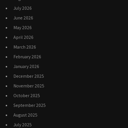
July 2026
June 2026
May 2026
April 2026
March 2026
February 2026
January 2026
December 2025
November 2025
October 2025
September 2025
August 2025
July 2025