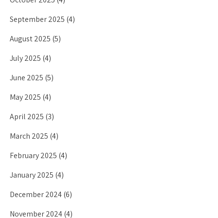
September 2025
(4)
August 2025
(5)
July 2025
(4)
June 2025
(5)
May 2025
(4)
April 2025
(3)
March 2025
(4)
February 2025
(4)
January 2025
(4)
December 2024
(6)
November 2024
(4)