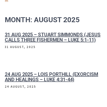
m
MONTH:
AUGUST 2025
31 AUG 2025 – STUART SIMMONDS (JESUS
CALLS THREE FISHERMEN – LUKE 5:1-11)
31 AUGUST, 2025
24 AUG 2025 – LOIS PORTHILL (EXORCISM
AND HEALINGS – LUKE 4:31-44)
24 AUGUST, 2025