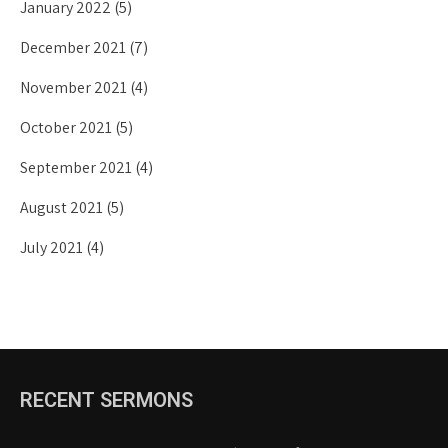
January 2022
(5)
December 2021
(7)
November 2021
(4)
October 2021
(5)
September 2021
(4)
August 2021
(5)
July 2021
(4)
RECENT SERMONS