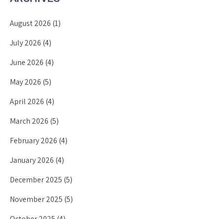
August 2026
(1)
July 2026
(4)
June 2026
(4)
May 2026
(5)
April 2026
(4)
March 2026
(5)
February 2026
(4)
January 2026
(4)
December 2025
(5)
November 2025
(5)
October 2025
(4)