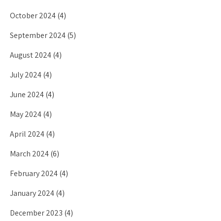
October 2024
(4)
September 2024
(5)
August 2024
(4)
July 2024
(4)
June 2024
(4)
May 2024
(4)
April 2024
(4)
March 2024
(6)
February 2024
(4)
January 2024
(4)
December 2023
(4)