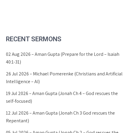
RECENT SERMONS
02 Aug 2026 – Aman Gupta (Prepare for the Lord – Isaiah
40:1-31)
26 Jul 2026 – Michael Pomerenke (Christians and Artificial
Intelligence – AI)
19 Jul 2026 – Aman Gupta (Jonah Ch 4 – God rescues the
self-focused)
12 Jul 2026 – Aman Gupta (Jonah Ch 3 God rescues the
Repentant)
05 Jul 2026 – Aman Gupta (Jonah Ch 2 – God rescues the