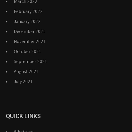
March 2022
February 2022
January 2022
December 2021
November 2021
October 2021
September 2021
August 2021
July 2021
QUICK LINKS
What’s on