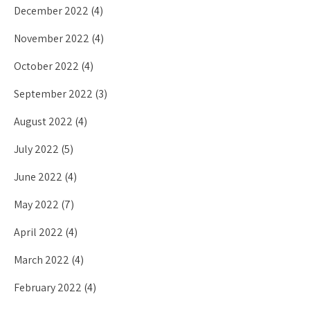
December 2022
(4)
November 2022
(4)
October 2022
(4)
September 2022
(3)
August 2022
(4)
July 2022
(5)
June 2022
(4)
May 2022
(7)
April 2022
(4)
March 2022
(4)
February 2022
(4)