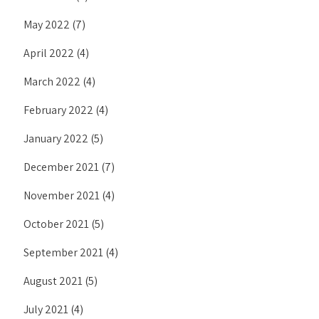
May 2022
(7)
April 2022
(4)
March 2022
(4)
February 2022
(4)
January 2022
(5)
December 2021
(7)
November 2021
(4)
October 2021
(5)
September 2021
(4)
August 2021
(5)
July 2021
(4)