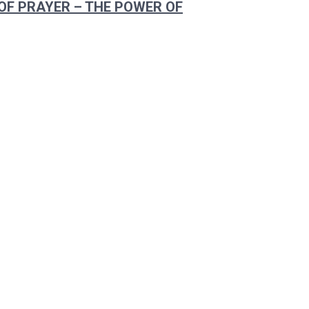
OF PRAYER – THE POWER OF