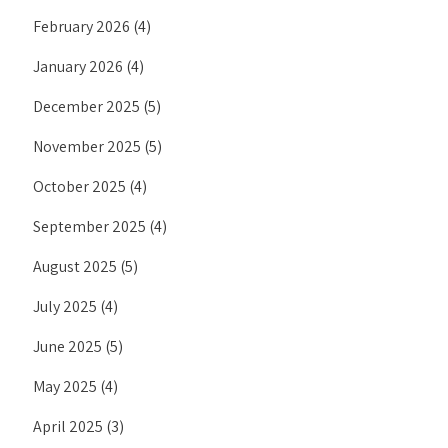
February 2026
(4)
January 2026
(4)
December 2025
(5)
November 2025
(5)
October 2025
(4)
September 2025
(4)
August 2025
(5)
July 2025
(4)
June 2025
(5)
May 2025
(4)
April 2025
(3)