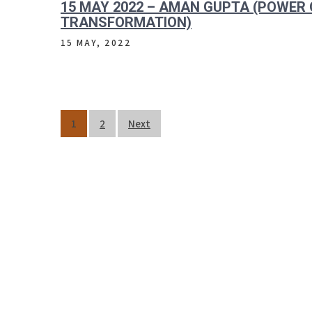
15 MAY 2022 – AMAN GUPTA (POWER 
TRANSFORMATION)
15 MAY, 2022
Posts
1
2
Next
pagination