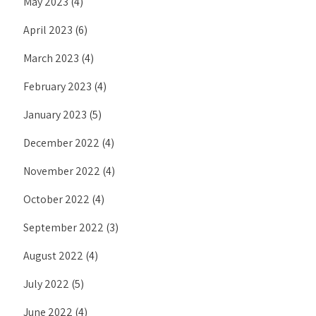
May 2023
(4)
April 2023
(6)
March 2023
(4)
February 2023
(4)
January 2023
(5)
December 2022
(4)
November 2022
(4)
October 2022
(4)
September 2022
(3)
August 2022
(4)
July 2022
(5)
June 2022
(4)