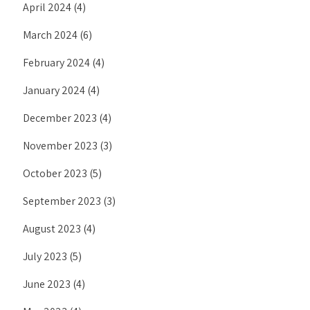
April 2024
(4)
March 2024
(6)
February 2024
(4)
January 2024
(4)
December 2023
(4)
November 2023
(3)
October 2023
(5)
September 2023
(3)
August 2023
(4)
July 2023
(5)
June 2023
(4)