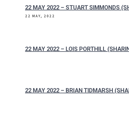
22 MAY 2022 – STUART SIMMONDS (S
22 MAY, 2022
22 MAY 2022 – LOIS PORTHILL (SHARI
22 MAY 2022 – BRIAN TIDMARSH (SHA