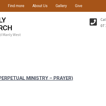
Find more
About Us
Gallery
Give
LY
Cal
07 
RCH
Rd Manly West
 PERPETUAL MINISTRY – PRAYER)