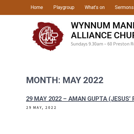
Skip
Home
Playgroup
What’s on
Sermons
to
content
WYNNUM MAN
ALLIANCE CHU
Sundays 9.30am – 60 Preston 
MONTH:
MAY 2022
29 MAY 2022 – AMAN GUPTA (JESUS’
29 MAY, 2022