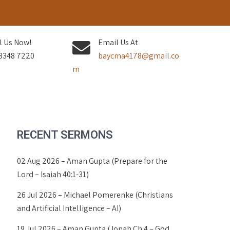
l Us Now!
Email Us At
3348 7220
baycma4178@gmail.co
m
RECENT SERMONS
02 Aug 2026 – Aman Gupta (Prepare for the
Lord – Isaiah 40:1-31)
26 Jul 2026 – Michael Pomerenke (Christians
and Artificial Intelligence – AI)
19 Jul 2026 – Aman Gupta (Jonah Ch 4 – God