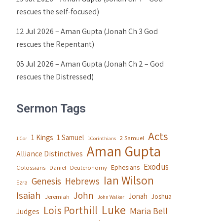
rescues the self-focused)
12 Jul 2026 – Aman Gupta (Jonah Ch 3 God
rescues the Repentant)
05 Jul 2026 – Aman Gupta (Jonah Ch 2 – God
rescues the Distressed)
Sermon Tags
Acts
1 Kings
1 Samuel
2 Samuel
1 Cor
1Corinthians
Aman Gupta
Alliance Distinctives
Exodus
Ephesians
Colossians
Daniel
Deuteronomy
Ian Wilson
Genesis
Hebrews
Ezra
Isaiah
John
Jonah
Joshua
Jeremiah
John Walker
Luke
Lois Porthill
Maria Bell
Judges