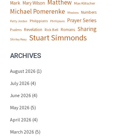
Matthew
Mark
Mary Wilson
Max Klitscher
Michael Pomerenke
Numbers
Missions
Prayer Series
Philippians
Patty Jordan
Phillipians
Sharing
Revelation
Romans
Psalms
Rick Bell
Stuart Simmonds
Shirley Keay
ARCHIVES
August 2026
(1)
July 2026
(4)
June 2026
(4)
May 2026
(5)
April 2026
(4)
March 2026
(5)