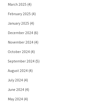
March 2025
(4)
February 2025
(4)
January 2025
(4)
December 2024
(6)
November 2024
(4)
October 2024
(4)
September 2024
(5)
August 2024
(4)
July 2024
(4)
June 2024
(4)
May 2024
(4)