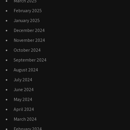
March 2025
February 2025
January 2025
December 2024
November 2024
October 2024
September 2024
August 2024
July 2024
June 2024
May 2024
April 2024
March 2024
February 2024