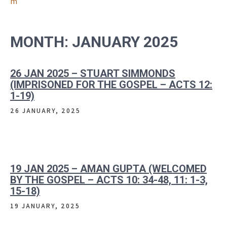
m
MONTH:
JANUARY 2025
26 JAN 2025 – STUART SIMMONDS
(IMPRISONED FOR THE GOSPEL – ACTS 12:
1-19)
26 JANUARY, 2025
19 JAN 2025 – AMAN GUPTA (WELCOMED
BY THE GOSPEL – ACTS 10: 34-48, 11: 1-3,
15-18)
19 JANUARY, 2025