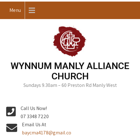
Skip
Menu
to
content
WYNNUM MANLY ALLIANCE
CHURCH
Sundays 9.30am – 60 Preston Rd Manly West
Call Us Now!
07 3348 7220
Email Us At
baycma4178@gmail.co