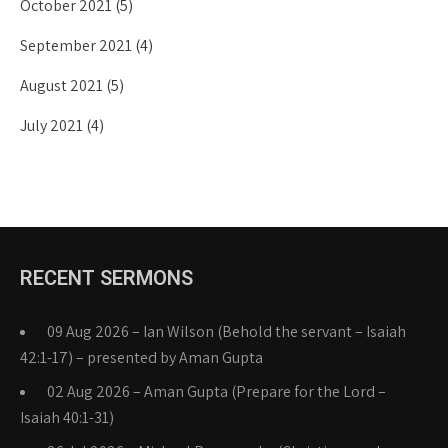
October 2021
(5)
September 2021
(4)
August 2021
(5)
July 2021
(4)
RECENT SERMONS
09 Aug 2026 – Ian Wilson (Behold the servant – Isaiah
42:1-17) – presented by Aman Gupta
02 Aug 2026 – Aman Gupta (Prepare for the Lord –
Isaiah 40:1-31)