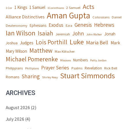
Acts
1 Kings
1 Samuel
2 Samuel
1 Cor
1Corinthians
Aman Gupta
Alliance Distinctives
Colossians
Daniel
Genesis
Hebrews
Exodus
Ephesians
Deuteronomy
Ezra
Ian Wilson
Isaiah
John
Jonah
Jeremiah
John Walker
Luke
Lois Porthill
Maria Bell
Judges
Mark
Joshua
Matthew
Mary Wilson
Max Klitscher
Michael Pomerenke
Numbers
Missions
Patty Jordan
Prayer Series
Revelation
Philippians
Psalms
Rick Bell
Phillipians
Stuart Simmonds
Sharing
Romans
Shirley Keay
ARCHIVES
August 2026
(2)
July 2026
(4)