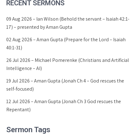
RECENT SERMONS
09 Aug 2026 – Ian Wilson (Behold the servant – Isaiah 42:1-
17) – presented by Aman Gupta
02 Aug 2026 – Aman Gupta (Prepare for the Lord – Isaiah
40:1-31)
26 Jul 2026 – Michael Pomerenke (Christians and Artificial
Intelligence – AI)
19 Jul 2026 – Aman Gupta (Jonah Ch 4 – God rescues the
self-focused)
12 Jul 2026 – Aman Gupta (Jonah Ch 3 God rescues the
Repentant)
Sermon Tags