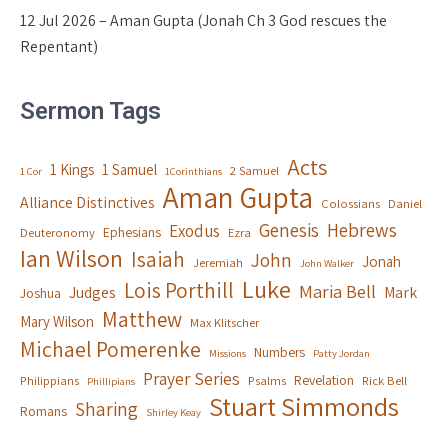
12 Jul 2026 – Aman Gupta (Jonah Ch 3 God rescues the
Repentant)
Sermon Tags
Acts
1 Kings
1 Samuel
2 Samuel
1 Cor
1Corinthians
Aman Gupta
Alliance Distinctives
Colossians
Daniel
Genesis
Hebrews
Exodus
Ephesians
Deuteronomy
Ezra
Ian Wilson
Isaiah
John
Jonah
Jeremiah
John Walker
Luke
Lois Porthill
Maria Bell
Judges
Mark
Joshua
Matthew
Mary Wilson
Max Klitscher
Michael Pomerenke
Numbers
Missions
Patty Jordan
Prayer Series
Revelation
Philippians
Psalms
Rick Bell
Phillipians
Stuart Simmonds
Sharing
Romans
Shirley Keay