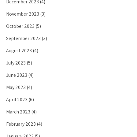
December 2023
(4)
November 2023
(3)
October 2023
(5)
September 2023
(3)
August 2023
(4)
July 2023
(5)
June 2023
(4)
May 2023
(4)
April 2023
(6)
March 2023
(4)
February 2023
(4)
January 2023
(5)