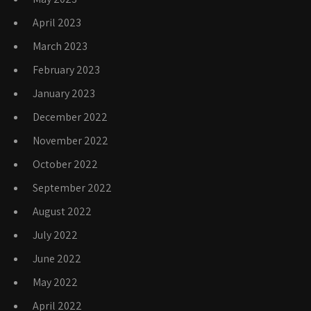
April 2023
March 2023
February 2023
January 2023
December 2022
November 2022
October 2022
September 2022
August 2022
July 2022
June 2022
May 2022
April 2022