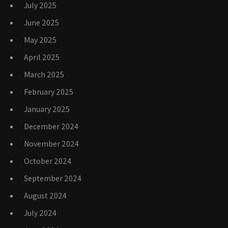
July 2025
June 2025
May 2025
April 2025
March 2025
February 2025
January 2025
December 2024
November 2024
October 2024
September 2024
August 2024
July 2024