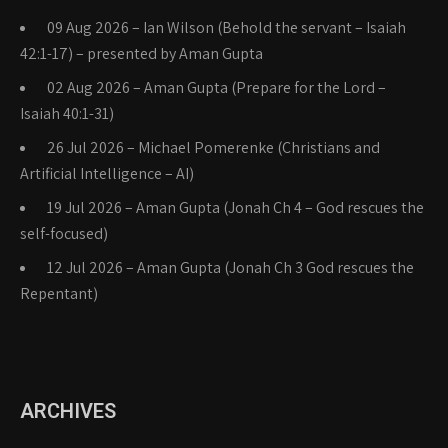
09 Aug 2026 – Ian Wilson (Behold the servant – Isaiah
42:1-17) – presented by Aman Gupta
02 Aug 2026 – Aman Gupta (Prepare for the Lord –
Isaiah 40:1-31)
26 Jul 2026 – Michael Pomerenke (Christians and
Artificial Intelligence – AI)
19 Jul 2026 – Aman Gupta (Jonah Ch 4 – God rescues the
self-focused)
12 Jul 2026 – Aman Gupta (Jonah Ch 3 God rescues the
Repentant)
ARCHIVES