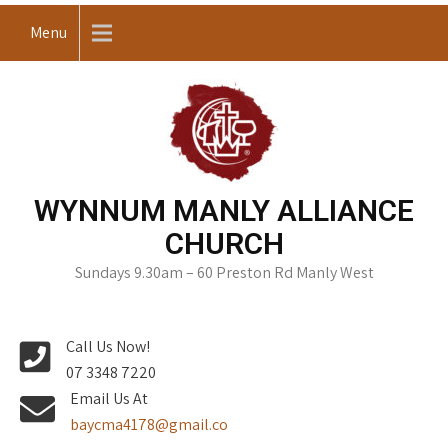
Skip
Menu
to
content
WYNNUM MANLY ALLIANCE
CHURCH
Sundays 9.30am – 60 Preston Rd Manly West
Call Us Now!
07 3348 7220
Email Us At
baycma4178@gmail.co