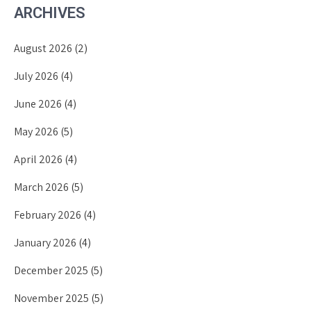
ARCHIVES
August 2026
(2)
July 2026
(4)
June 2026
(4)
May 2026
(5)
April 2026
(4)
March 2026
(5)
February 2026
(4)
January 2026
(4)
December 2025
(5)
November 2025
(5)