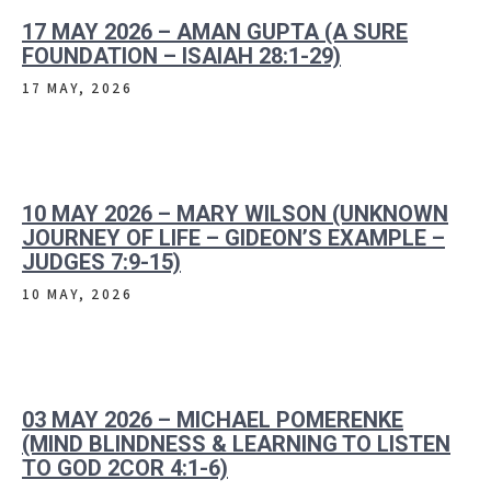
17 MAY 2026 – AMAN GUPTA (A SURE
FOUNDATION – ISAIAH 28:1-29)
17 MAY, 2026
10 MAY 2026 – MARY WILSON (UNKNOWN
JOURNEY OF LIFE – GIDEON’S EXAMPLE –
JUDGES 7:9-15)
10 MAY, 2026
03 MAY 2026 – MICHAEL POMERENKE
(MIND BLINDNESS & LEARNING TO LISTEN
TO GOD 2COR 4:1-6)