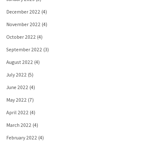
December 2022
(4)
November 2022
(4)
October 2022
(4)
September 2022
(3)
August 2022
(4)
July 2022
(5)
June 2022
(4)
May 2022
(7)
April 2022
(4)
March 2022
(4)
February 2022
(4)