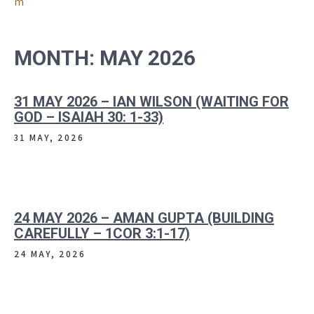
m
MONTH:
MAY 2026
31 MAY 2026 – IAN WILSON (WAITING FOR
GOD – ISAIAH 30: 1-33)
31 MAY, 2026
24 MAY 2026 – AMAN GUPTA (BUILDING
CAREFULLY – 1COR 3:1-17)
24 MAY, 2026