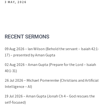
3 MAY, 2026
RECENT SERMONS
09 Aug 2026 – Ian Wilson (Behold the servant – Isaiah 42:1-
17) – presented by Aman Gupta
02 Aug 2026 – Aman Gupta (Prepare for the Lord – Isaiah
40:1-31)
26 Jul 2026 – Michael Pomerenke (Christians and Artificial
Intelligence – AI)
19 Jul 2026 – Aman Gupta (Jonah Ch 4 – God rescues the
self-focused)