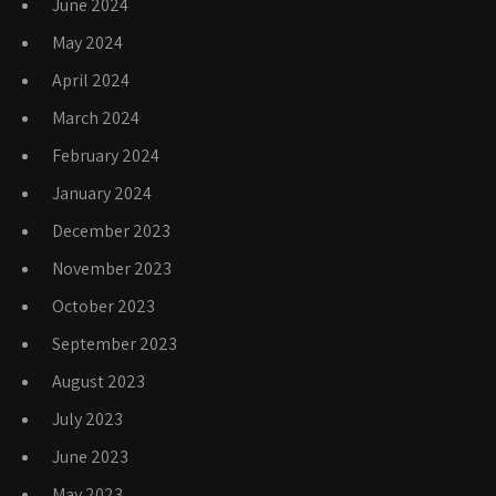
June 2024
May 2024
April 2024
March 2024
February 2024
January 2024
December 2023
November 2023
October 2023
September 2023
August 2023
July 2023
June 2023
May 2023