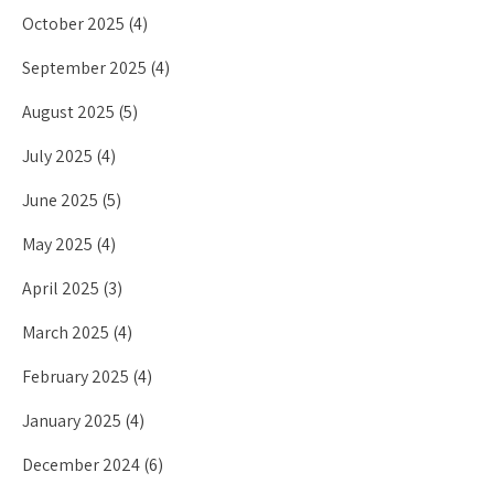
October 2025
(4)
September 2025
(4)
August 2025
(5)
July 2025
(4)
June 2025
(5)
May 2025
(4)
April 2025
(3)
March 2025
(4)
February 2025
(4)
January 2025
(4)
December 2024
(6)