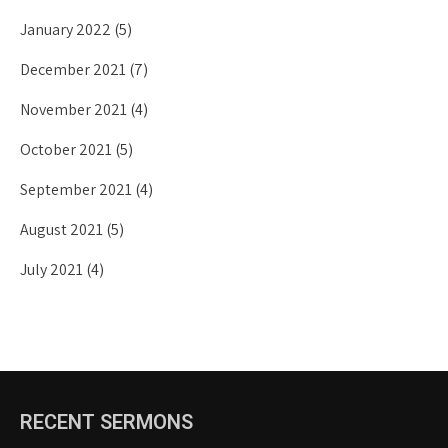
January 2022
(5)
December 2021
(7)
November 2021
(4)
October 2021
(5)
September 2021
(4)
August 2021
(5)
July 2021
(4)
RECENT SERMONS