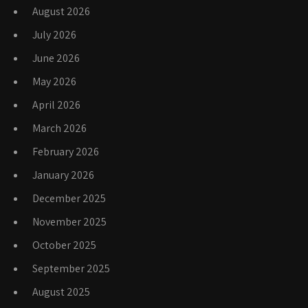
August 2026
July 2026
June 2026
May 2026
April 2026
March 2026
February 2026
January 2026
December 2025
November 2025
October 2025
September 2025
August 2025