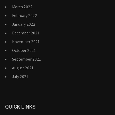
March 2022
February 2022
January 2022
December 2021
November 2021
October 2021
September 2021
August 2021
July 2021
QUICK LINKS