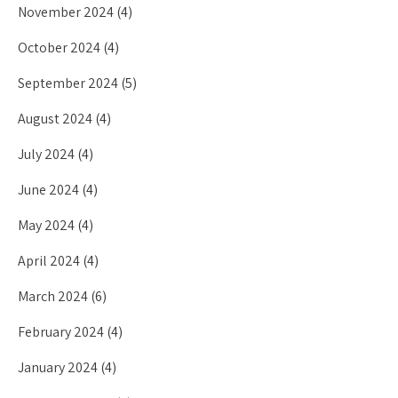
November 2024
(4)
October 2024
(4)
September 2024
(5)
August 2024
(4)
July 2024
(4)
June 2024
(4)
May 2024
(4)
April 2024
(4)
March 2024
(6)
February 2024
(4)
January 2024
(4)