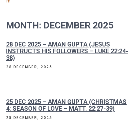
m
MONTH:
DECEMBER 2025
28 DEC 2025 – AMAN GUPTA (JESUS
INSTRUCTS HIS FOLLOWERS – LUKE 22:24-
38)
28 DECEMBER, 2025
25 DEC 2025 – AMAN GUPTA (CHRISTMAS
4: SEASON OF LOVE – MATT. 22:27-39)
25 DECEMBER, 2025