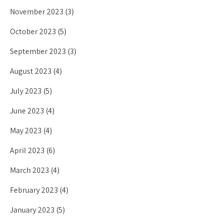
November 2023
(3)
October 2023
(5)
September 2023
(3)
August 2023
(4)
July 2023
(5)
June 2023
(4)
May 2023
(4)
April 2023
(6)
March 2023
(4)
February 2023
(4)
January 2023
(5)