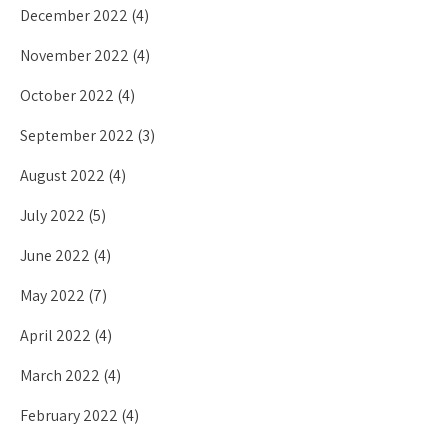
December 2022
(4)
November 2022
(4)
October 2022
(4)
September 2022
(3)
August 2022
(4)
July 2022
(5)
June 2022
(4)
May 2022
(7)
April 2022
(4)
March 2022
(4)
February 2022
(4)