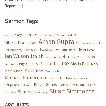
Repentant)
Sermon Tags
Acts
1 Kings
1 Samuel
2 Samuel
1 Cor
1Corinthians
Aman Gupta
Alliance Distinctives
Colossians
Daniel
Genesis
Hebrews
Exodus
Ephesians
Deuteronomy
Ezra
Ian Wilson
Isaiah
John
Jonah
Jeremiah
John Walker
Luke
Lois Porthill
Maria Bell
Judges
Mark
Joshua
Matthew
Mary Wilson
Max Klitscher
Michael Pomerenke
Numbers
Missions
Patty Jordan
Prayer Series
Revelation
Philippians
Psalms
Rick Bell
Phillipians
Stuart Simmonds
Sharing
Romans
Shirley Keay
ARCHIVES