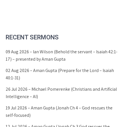
RECENT SERMONS
09 Aug 2026 – Ian Wilson (Behold the servant – Isaiah 42:1-
17) – presented by Aman Gupta
02 Aug 2026 – Aman Gupta (Prepare for the Lord – Isaiah
40:1-31)
26 Jul 2026 – Michael Pomerenke (Christians and Artificial
Intelligence – AI)
19 Jul 2026 – Aman Gupta (Jonah Ch 4 – God rescues the
self-focused)
12 Jul 2026 – Aman Gupta (Jonah Ch 3 God rescues the