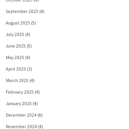
September 2025
(4)
August 2025
(5)
July 2025
(4)
June 2025
(5)
May 2025
(4)
April 2025
(3)
March 2025
(4)
February 2025
(4)
January 2025
(4)
December 2024
(6)
November 2024
(4)