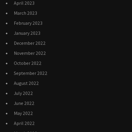
April 2023
March 2023
February 2023
January 2023
December 2022
November 2022
October 2022
September 2022
August 2022
July 2022
June 2022
May 2022
April 2022