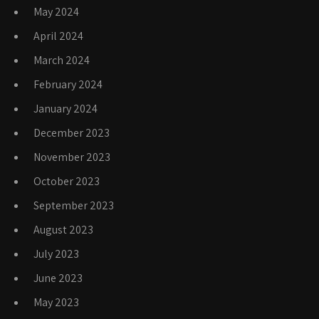
May 2024
April 2024
March 2024
February 2024
January 2024
December 2023
November 2023
October 2023
September 2023
August 2023
July 2023
June 2023
May 2023