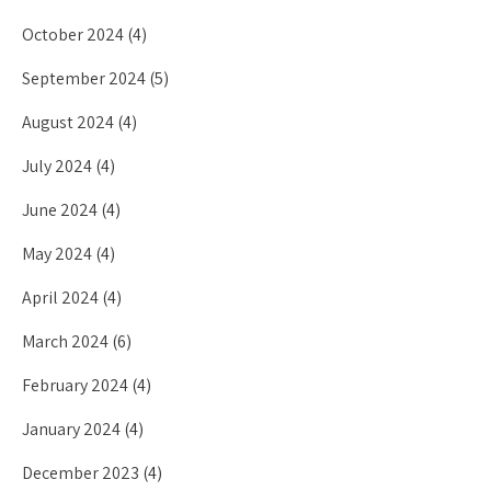
October 2024
(4)
September 2024
(5)
August 2024
(4)
July 2024
(4)
June 2024
(4)
May 2024
(4)
April 2024
(4)
March 2024
(6)
February 2024
(4)
January 2024
(4)
December 2023
(4)