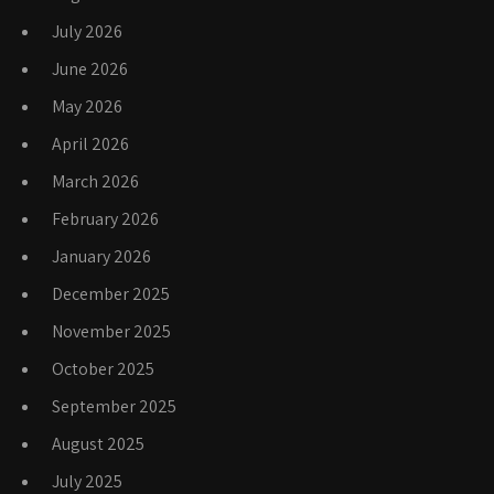
July 2026
June 2026
May 2026
April 2026
March 2026
February 2026
January 2026
December 2025
November 2025
October 2025
September 2025
August 2025
July 2025