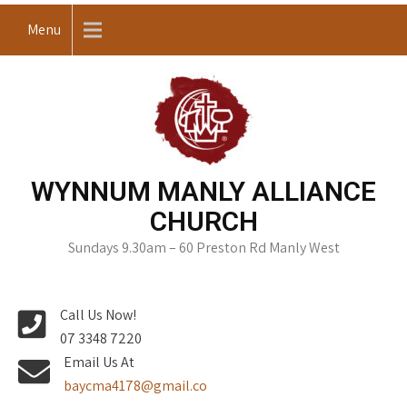
Skip
Menu
to
content
WYNNUM MANLY ALLIANCE
CHURCH
Sundays 9.30am – 60 Preston Rd Manly West
Call Us Now!
07 3348 7220
Email Us At
baycma4178@gmail.co