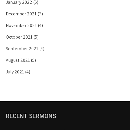
January 2022
(5)
December 2021
(7)
November 2021
(4)
October 2021
(5)
September 2021
(4)
August 2021
(5)
July 2021
(4)
RECENT SERMONS