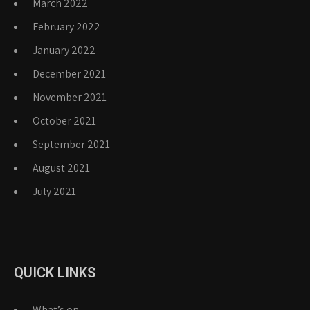
March 2022
February 2022
January 2022
December 2021
November 2021
October 2021
September 2021
August 2021
July 2021
QUICK LINKS
What’s on