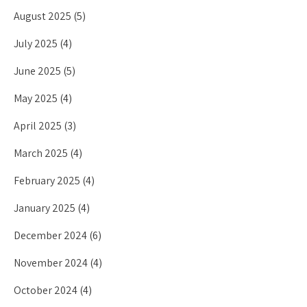
August 2025
(5)
July 2025
(4)
June 2025
(5)
May 2025
(4)
April 2025
(3)
March 2025
(4)
February 2025
(4)
January 2025
(4)
December 2024
(6)
November 2024
(4)
October 2024
(4)