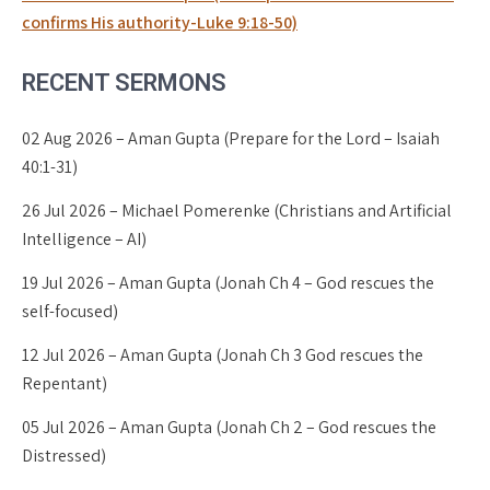
confirms His authority-Luke 9:18-50)
RECENT SERMONS
02 Aug 2026 – Aman Gupta (Prepare for the Lord – Isaiah
40:1-31)
26 Jul 2026 – Michael Pomerenke (Christians and Artificial
Intelligence – AI)
19 Jul 2026 – Aman Gupta (Jonah Ch 4 – God rescues the
self-focused)
12 Jul 2026 – Aman Gupta (Jonah Ch 3 God rescues the
Repentant)
05 Jul 2026 – Aman Gupta (Jonah Ch 2 – God rescues the
Distressed)