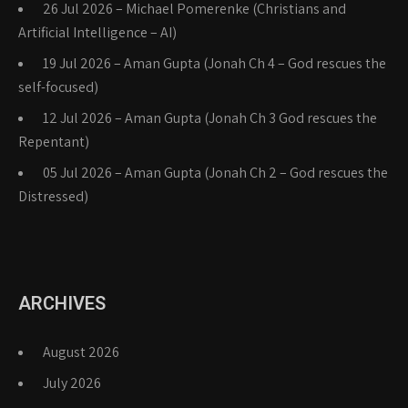
26 Jul 2026 – Michael Pomerenke (Christians and
Artificial Intelligence – AI)
19 Jul 2026 – Aman Gupta (Jonah Ch 4 – God rescues the
self-focused)
12 Jul 2026 – Aman Gupta (Jonah Ch 3 God rescues the
Repentant)
05 Jul 2026 – Aman Gupta (Jonah Ch 2 – God rescues the
Distressed)
ARCHIVES
August 2026
July 2026