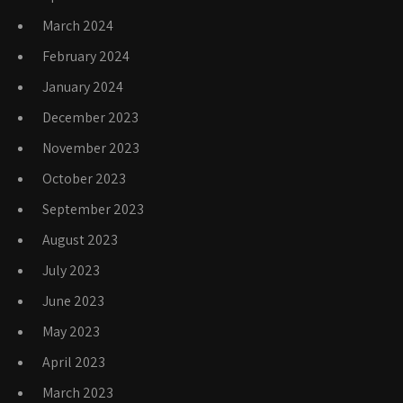
March 2024
February 2024
January 2024
December 2023
November 2023
October 2023
September 2023
August 2023
July 2023
June 2023
May 2023
April 2023
March 2023