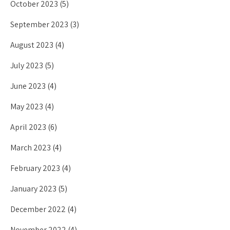
October 2023
(5)
September 2023
(3)
August 2023
(4)
July 2023
(5)
June 2023
(4)
May 2023
(4)
April 2023
(6)
March 2023
(4)
February 2023
(4)
January 2023
(5)
December 2022
(4)
November 2022
(4)