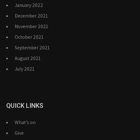
January 2022
December 2021
November 2021
October 2021
September 2021
August 2021
July 2021
QUICK LINKS
What’s on
Give