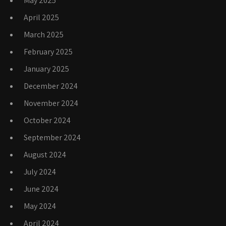
May 2025
April 2025
March 2025
February 2025
January 2025
December 2024
November 2024
October 2024
September 2024
August 2024
July 2024
June 2024
May 2024
April 2024