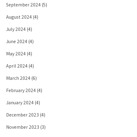
September 2024
(5)
August 2024
(4)
July 2024
(4)
June 2024
(4)
May 2024
(4)
April 2024
(4)
March 2024
(6)
February 2024
(4)
January 2024
(4)
December 2023
(4)
November 2023
(3)