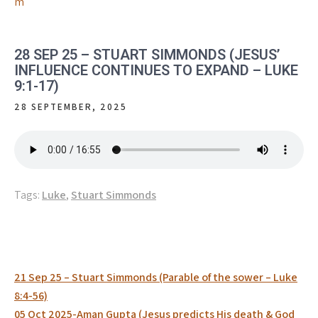
m
28 SEP 25 – STUART SIMMONDS (JESUS’
INFLUENCE CONTINUES TO EXPAND – LUKE
9:1-17)
28 SEPTEMBER, 2025
Tags:
Luke
,
Stuart Simmonds
Post
21 Sep 25 – Stuart Simmonds (Parable of the sower – Luke
navigation
8:4-56)
05 Oct 2025-Aman Gupta (Jesus predicts His death & God