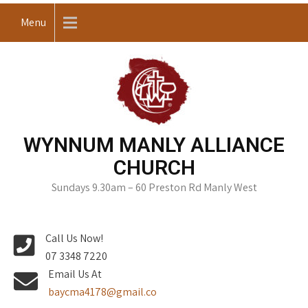
Skip
Menu
to
content
WYNNUM MANLY ALLIANCE
CHURCH
Sundays 9.30am – 60 Preston Rd Manly West
Call Us Now!
07 3348 7220
Email Us At
baycma4178@gmail.co