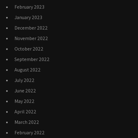
February 2023
January 2023
December 2022
November 2022
October 2022
September 2022
August 2022
July 2022
June 2022
May 2022
April 2022
March 2022
February 2022