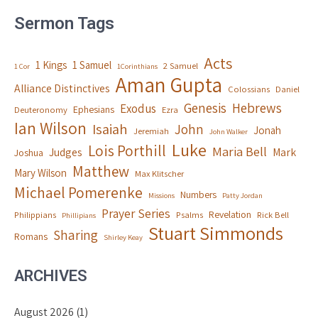
Sermon Tags
Acts
1 Kings
1 Samuel
2 Samuel
1 Cor
1Corinthians
Aman Gupta
Alliance Distinctives
Colossians
Daniel
Genesis
Hebrews
Exodus
Ephesians
Deuteronomy
Ezra
Ian Wilson
Isaiah
John
Jonah
Jeremiah
John Walker
Luke
Lois Porthill
Maria Bell
Judges
Mark
Joshua
Matthew
Mary Wilson
Max Klitscher
Michael Pomerenke
Numbers
Missions
Patty Jordan
Prayer Series
Revelation
Philippians
Psalms
Rick Bell
Phillipians
Stuart Simmonds
Sharing
Romans
Shirley Keay
ARCHIVES
August 2026
(1)