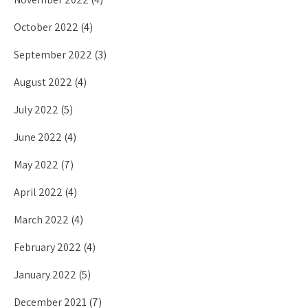
October 2022
(4)
September 2022
(3)
August 2022
(4)
July 2022
(5)
June 2022
(4)
May 2022
(7)
April 2022
(4)
March 2022
(4)
February 2022
(4)
January 2022
(5)
December 2021
(7)