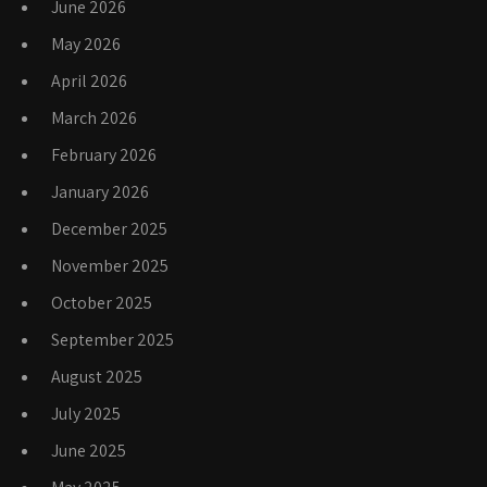
June 2026
May 2026
April 2026
March 2026
February 2026
January 2026
December 2025
November 2025
October 2025
September 2025
August 2025
July 2025
June 2025