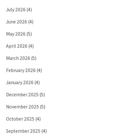
July 2026
(4)
June 2026
(4)
May 2026
(5)
April 2026
(4)
March 2026
(5)
February 2026
(4)
January 2026
(4)
December 2025
(5)
November 2025
(5)
October 2025
(4)
September 2025
(4)