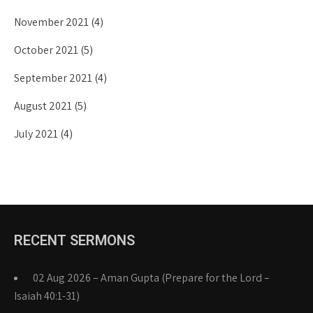
November 2021
(4)
October 2021
(5)
September 2021
(4)
August 2021
(5)
July 2021
(4)
RECENT SERMONS
02 Aug 2026 – Aman Gupta (Prepare for the Lord –
Isaiah 40:1-31)