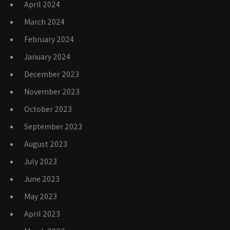
April 2024
March 2024
February 2024
January 2024
December 2023
November 2023
October 2023
September 2023
August 2023
July 2023
June 2023
May 2023
April 2023