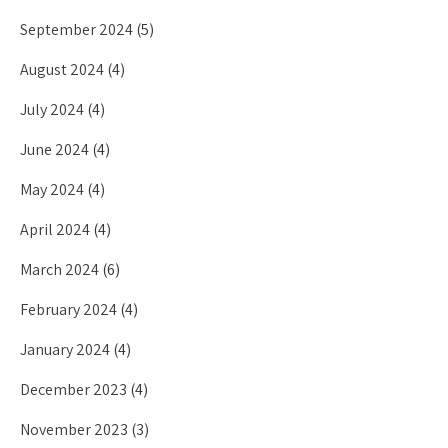
September 2024
(5)
August 2024
(4)
July 2024
(4)
June 2024
(4)
May 2024
(4)
April 2024
(4)
March 2024
(6)
February 2024
(4)
January 2024
(4)
December 2023
(4)
November 2023
(3)