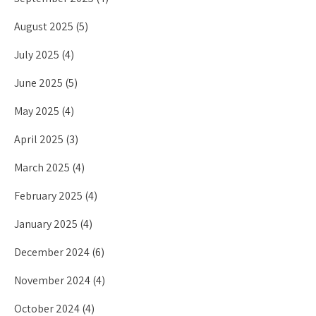
August 2025
(5)
July 2025
(4)
June 2025
(5)
May 2025
(4)
April 2025
(3)
March 2025
(4)
February 2025
(4)
January 2025
(4)
December 2024
(6)
November 2024
(4)
October 2024
(4)