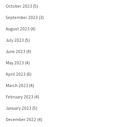
October 2023
(5)
September 2023
(3)
August 2023
(4)
July 2023
(5)
June 2023
(4)
May 2023
(4)
April 2023
(6)
March 2023
(4)
February 2023
(4)
January 2023
(5)
December 2022
(4)