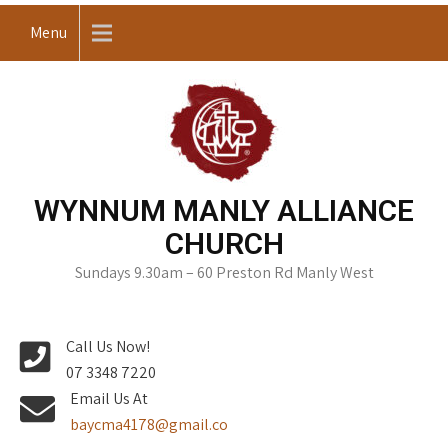
Skip
Menu
to
content
WYNNUM MANLY ALLIANCE
CHURCH
Sundays 9.30am – 60 Preston Rd Manly West
Call Us Now!
07 3348 7220
Email Us At
baycma4178@gmail.co