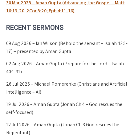
30 Mar 2025 – Aman Gupta (Advancing the Gospel – Matt
16:13-20; 2Cor 5:20; Eph 4:11-16)
RECENT SERMONS
09 Aug 2026 – Ian Wilson (Behold the servant – Isaiah 42:1-
17) – presented by Aman Gupta
02 Aug 2026 – Aman Gupta (Prepare for the Lord – Isaiah
40:1-31)
26 Jul 2026 – Michael Pomerenke (Christians and Artificial
Intelligence – AI)
19 Jul 2026 – Aman Gupta (Jonah Ch 4 – God rescues the
self-focused)
12 Jul 2026 – Aman Gupta (Jonah Ch 3 God rescues the
Repentant)