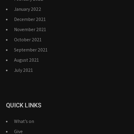
January 2022
December 2021
November 2021
October 2021
September 2021
August 2021
July 2021
QUICK LINKS
What’s on
Give