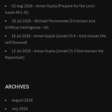
02 Aug 2026 – Aman Gupta (Prepare for the Lord –
Isaiah 40:1-31)
26 Jul 2026 – Michael Pomerenke (Christians and
Artificial Intelligence – AI)
19 Jul 2026 – Aman Gupta (Jonah Ch 4 – God rescues the
self-focused)
12 Jul 2026 – Aman Gupta (Jonah Ch 3 God rescues the
Repentant)
ARCHIVES
August 2026
July 2026