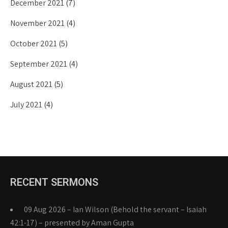
December 2021
(7)
November 2021
(4)
October 2021
(5)
September 2021
(4)
August 2021
(5)
July 2021
(4)
RECENT SERMONS
09 Aug 2026 – Ian Wilson (Behold the servant – Isaiah
42:1-17) – presented by Aman Gupta