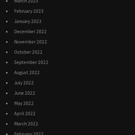
March 2023
February 2023
January 2023
December 2022
November 2022
October 2022
September 2022
August 2022
July 2022
June 2022
May 2022
April 2022
March 2022
February 2022