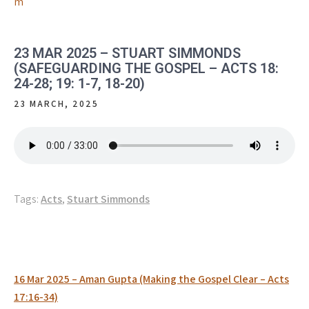
m
23 MAR 2025 – STUART SIMMONDS
(SAFEGUARDING THE GOSPEL – ACTS 18:
24-28; 19: 1-7, 18-20)
23 MARCH, 2025
Tags:
Acts
,
Stuart Simmonds
Post
16 Mar 2025 – Aman Gupta (Making the Gospel Clear – Acts
navigation
17:16-34)