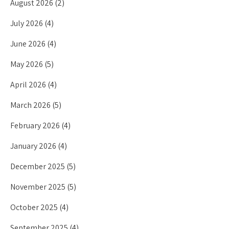
August 2026
(2)
July 2026
(4)
June 2026
(4)
May 2026
(5)
April 2026
(4)
March 2026
(5)
February 2026
(4)
January 2026
(4)
December 2025
(5)
November 2025
(5)
October 2025
(4)
September 2025
(4)