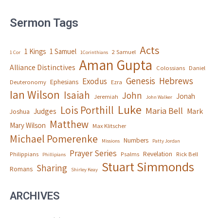
Sermon Tags
Acts
1 Kings
1 Samuel
2 Samuel
1 Cor
1Corinthians
Aman Gupta
Alliance Distinctives
Colossians
Daniel
Genesis
Hebrews
Exodus
Ephesians
Deuteronomy
Ezra
Ian Wilson
Isaiah
John
Jonah
Jeremiah
John Walker
Luke
Lois Porthill
Maria Bell
Judges
Mark
Joshua
Matthew
Mary Wilson
Max Klitscher
Michael Pomerenke
Numbers
Missions
Patty Jordan
Prayer Series
Revelation
Philippians
Psalms
Rick Bell
Phillipians
Stuart Simmonds
Sharing
Romans
Shirley Keay
ARCHIVES