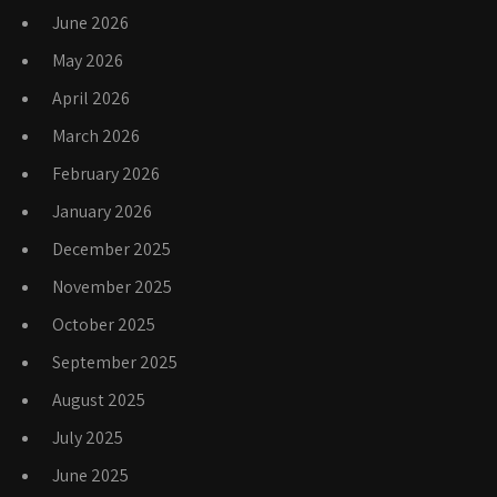
June 2026
May 2026
April 2026
March 2026
February 2026
January 2026
December 2025
November 2025
October 2025
September 2025
August 2025
July 2025
June 2025