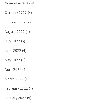
November 2022
(4)
October 2022
(4)
September 2022
(3)
August 2022
(4)
July 2022
(5)
June 2022
(4)
May 2022
(7)
April 2022
(4)
March 2022
(4)
February 2022
(4)
January 2022
(5)