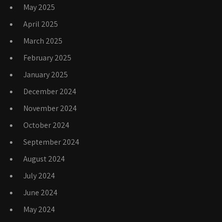
May 2025
April 2025
March 2025
February 2025
January 2025
December 2024
November 2024
October 2024
September 2024
August 2024
July 2024
June 2024
May 2024