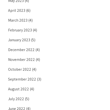
May 2023
(4)
April 2023
(6)
March 2023
(4)
February 2023
(4)
January 2023
(5)
December 2022
(4)
November 2022
(4)
October 2022
(4)
September 2022
(3)
August 2022
(4)
July 2022
(5)
June 2022
(4)