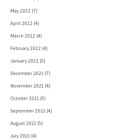
May 2022
(7)
April 2022
(4)
March 2022
(4)
February 2022
(4)
January 2022
(5)
December 2021
(7)
November 2021
(4)
October 2021
(5)
September 2021
(4)
August 2021
(5)
July 2021
(4)