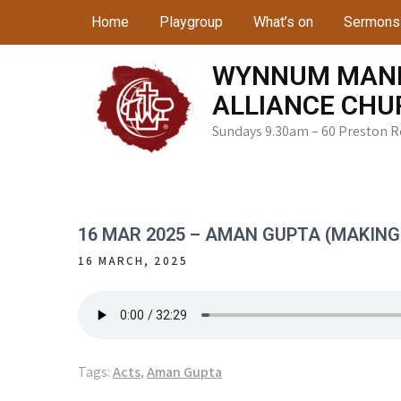
Skip
Home
Playgroup
What’s on
Sermons
to
content
WYNNUM MAN
ALLIANCE CHU
Sundays 9.30am – 60 Preston 
16 MAR 2025 – AMAN GUPTA (MAKING 
16 MARCH, 2025
Tags:
Acts
,
Aman Gupta