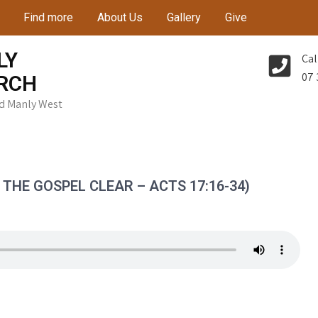
Find more
About Us
Gallery
Give
LY
Cal
07 
RCH
Rd Manly West
THE GOSPEL CLEAR – ACTS 17:16-34)