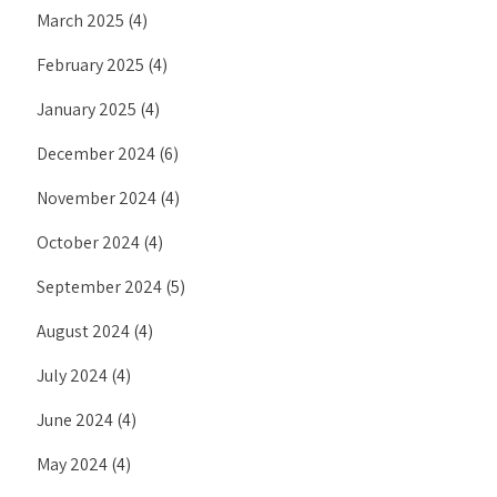
March 2025
(4)
February 2025
(4)
January 2025
(4)
December 2024
(6)
November 2024
(4)
October 2024
(4)
September 2024
(5)
August 2024
(4)
July 2024
(4)
June 2024
(4)
May 2024
(4)