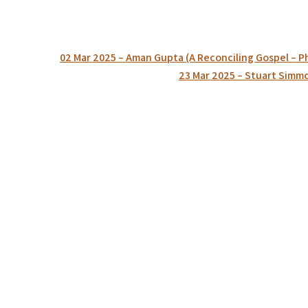
Post
02 Mar 2025 – Aman Gupta (A Reconciling Gospel – Ph
navigation
23 Mar 2025 – Stuart Simmon