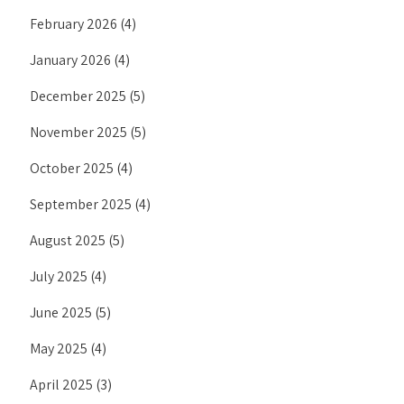
February 2026
(4)
January 2026
(4)
December 2025
(5)
November 2025
(5)
October 2025
(4)
September 2025
(4)
August 2025
(5)
July 2025
(4)
June 2025
(5)
May 2025
(4)
April 2025
(3)