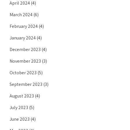
April 2024
(4)
March 2024
(6)
February 2024
(4)
January 2024
(4)
December 2023
(4)
November 2023
(3)
October 2023
(5)
September 2023
(3)
August 2023
(4)
July 2023
(5)
June 2023
(4)