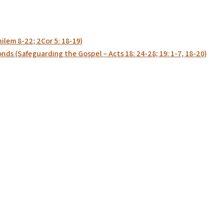
ilem 8-22; 2Cor 5: 18-19)
ds (Safeguarding the Gospel – Acts 18: 24-28; 19: 1-7, 18-20)