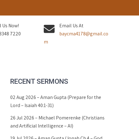
l Us Now!
Email Us At
3348 7220
baycma4178@gmail.co
m
RECENT SERMONS
02 Aug 2026 – Aman Gupta (Prepare for the
Lord – Isaiah 40:1-31)
26 Jul 2026 – Michael Pomerenke (Christians
and Artificial Intelligence – AI)
19 Jul 2026 – Aman Gupta (Jonah Ch 4 – God