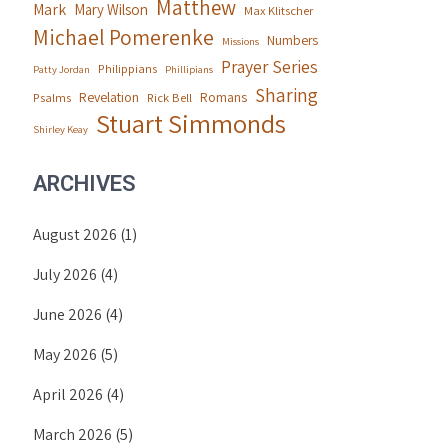
Matthew
Mark
Mary Wilson
Max Klitscher
Michael Pomerenke
Numbers
Missions
Prayer Series
Philippians
Patty Jordan
Phillipians
Sharing
Revelation
Romans
Psalms
Rick Bell
Stuart Simmonds
Shirley Keay
ARCHIVES
August 2026
(1)
July 2026
(4)
June 2026
(4)
May 2026
(5)
April 2026
(4)
March 2026
(5)