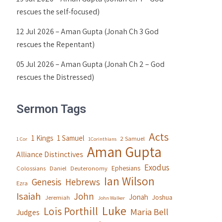
rescues the self-focused)
12 Jul 2026 – Aman Gupta (Jonah Ch 3 God
rescues the Repentant)
05 Jul 2026 – Aman Gupta (Jonah Ch 2 – God
rescues the Distressed)
Sermon Tags
Acts
1 Kings
1 Samuel
2 Samuel
1 Cor
1Corinthians
Aman Gupta
Alliance Distinctives
Exodus
Ephesians
Colossians
Daniel
Deuteronomy
Ian Wilson
Genesis
Hebrews
Ezra
Isaiah
John
Jonah
Joshua
Jeremiah
John Walker
Luke
Lois Porthill
Maria Bell
Judges