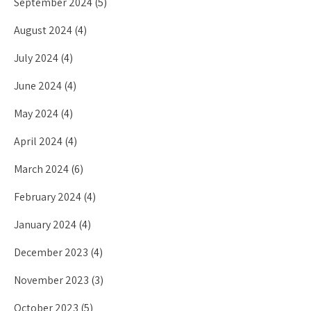
September 2024
(5)
August 2024
(4)
July 2024
(4)
June 2024
(4)
May 2024
(4)
April 2024
(4)
March 2024
(6)
February 2024
(4)
January 2024
(4)
December 2023
(4)
November 2023
(3)
October 2023
(5)