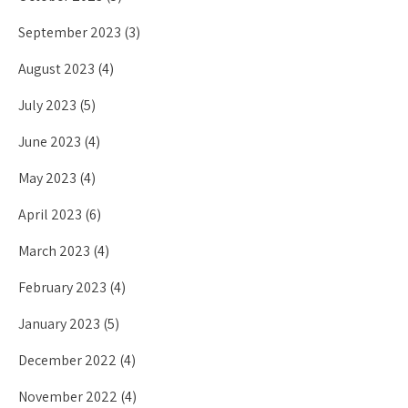
September 2023
(3)
August 2023
(4)
July 2023
(5)
June 2023
(4)
May 2023
(4)
April 2023
(6)
March 2023
(4)
February 2023
(4)
January 2023
(5)
December 2022
(4)
November 2022
(4)