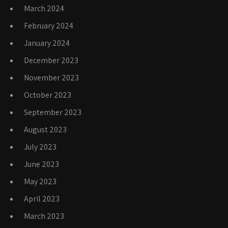
March 2024
February 2024
January 2024
December 2023
November 2023
October 2023
September 2023
August 2023
July 2023
June 2023
May 2023
April 2023
March 2023