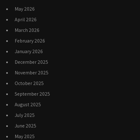
May 2026
April 2026
March 2026
February 2026
January 2026
December 2025
November 2025
October 2025
September 2025
August 2025
July 2025
June 2025
May 2025