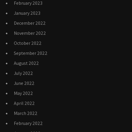
February 2023
January 2023
December 2022
November 2022
October 2022
September 2022
August 2022
July 2022
June 2022
May 2022
April 2022
March 2022
February 2022