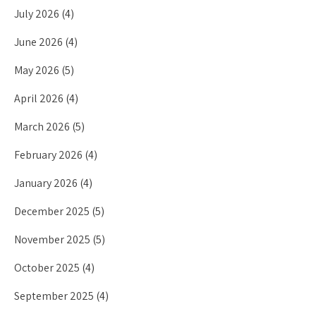
July 2026
(4)
June 2026
(4)
May 2026
(5)
April 2026
(4)
March 2026
(5)
February 2026
(4)
January 2026
(4)
December 2025
(5)
November 2025
(5)
October 2025
(4)
September 2025
(4)