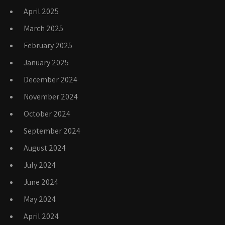
April 2025
March 2025
February 2025
January 2025
December 2024
November 2024
October 2024
September 2024
August 2024
July 2024
June 2024
May 2024
April 2024