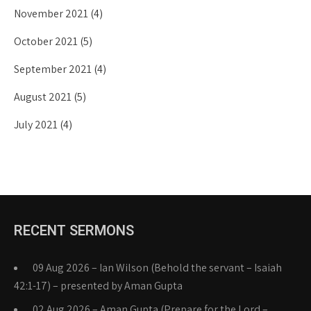
November 2021
(4)
October 2021
(5)
September 2021
(4)
August 2021
(5)
July 2021
(4)
RECENT SERMONS
09 Aug 2026 – Ian Wilson (Behold the servant – Isaiah
42:1-17) – presented by Aman Gupta
02 Aug 2026 – Aman Gupta (Prepare for the Lord –