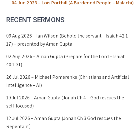
04 Jun 2023 – Lois Porthill (A Burdened People – Malachi)
RECENT SERMONS
09 Aug 2026 – Ian Wilson (Behold the servant – Isaiah 42:1-
17) – presented by Aman Gupta
02 Aug 2026 – Aman Gupta (Prepare for the Lord – Isaiah
40:1-31)
26 Jul 2026 – Michael Pomerenke (Christians and Artificial
Intelligence – AI)
19 Jul 2026 – Aman Gupta (Jonah Ch 4 – God rescues the
self-focused)
12 Jul 2026 – Aman Gupta (Jonah Ch 3 God rescues the
Repentant)