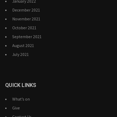
January 2022
December 2021
November 2021
October 2021
September 2021
August 2021
July 2021
QUICK LINKS
What’s on
Give
Contact Us