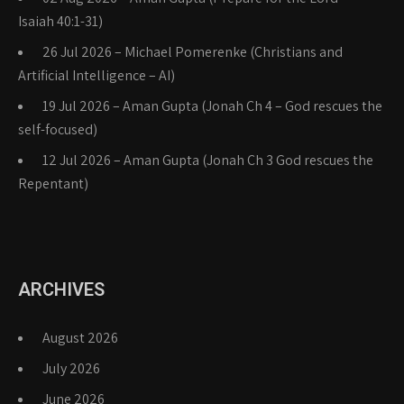
Isaiah 40:1-31)
26 Jul 2026 – Michael Pomerenke (Christians and
Artificial Intelligence – AI)
19 Jul 2026 – Aman Gupta (Jonah Ch 4 – God rescues the
self-focused)
12 Jul 2026 – Aman Gupta (Jonah Ch 3 God rescues the
Repentant)
ARCHIVES
August 2026
July 2026
June 2026