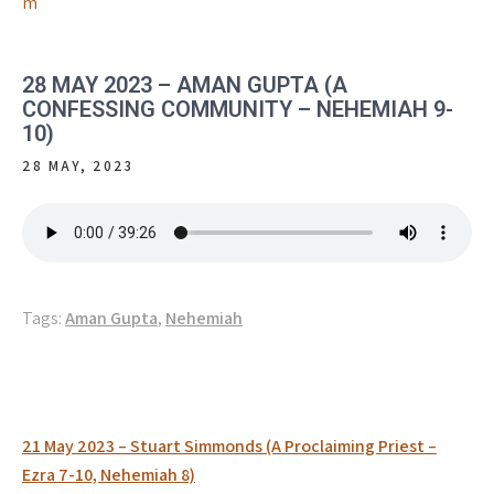
m
28 MAY 2023 – AMAN GUPTA (A
CONFESSING COMMUNITY – NEHEMIAH 9-
10)
28 MAY, 2023
Tags:
Aman Gupta
,
Nehemiah
Post
21 May 2023 – Stuart Simmonds (A Proclaiming Priest –
navigation
Ezra 7-10, Nehemiah 8)