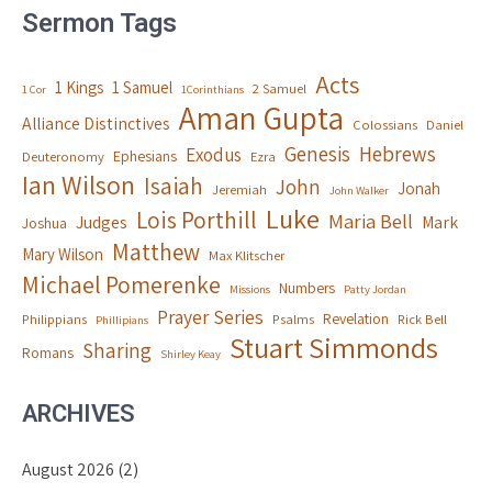
Sermon Tags
Acts
1 Kings
1 Samuel
2 Samuel
1 Cor
1Corinthians
Aman Gupta
Alliance Distinctives
Colossians
Daniel
Genesis
Hebrews
Exodus
Ephesians
Deuteronomy
Ezra
Ian Wilson
Isaiah
John
Jonah
Jeremiah
John Walker
Luke
Lois Porthill
Maria Bell
Judges
Mark
Joshua
Matthew
Mary Wilson
Max Klitscher
Michael Pomerenke
Numbers
Missions
Patty Jordan
Prayer Series
Revelation
Philippians
Psalms
Rick Bell
Phillipians
Stuart Simmonds
Sharing
Romans
Shirley Keay
ARCHIVES
August 2026
(2)