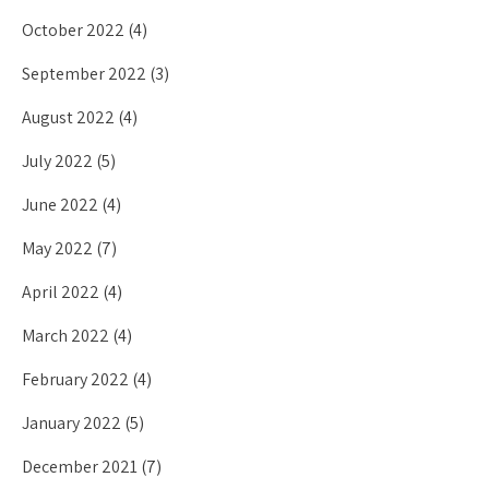
October 2022
(4)
September 2022
(3)
August 2022
(4)
July 2022
(5)
June 2022
(4)
May 2022
(7)
April 2022
(4)
March 2022
(4)
February 2022
(4)
January 2022
(5)
December 2021
(7)