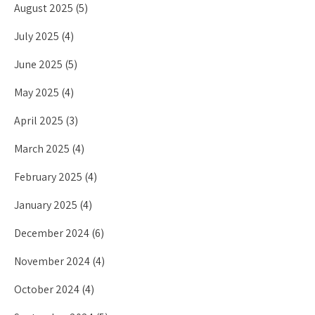
August 2025
(5)
July 2025
(4)
June 2025
(5)
May 2025
(4)
April 2025
(3)
March 2025
(4)
February 2025
(4)
January 2025
(4)
December 2024
(6)
November 2024
(4)
October 2024
(4)