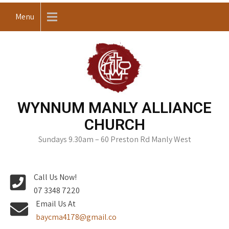
Skip
Menu
to
content
WYNNUM MANLY ALLIANCE
CHURCH
Sundays 9.30am – 60 Preston Rd Manly West
Call Us Now!
07 3348 7220
Email Us At
baycma4178@gmail.co