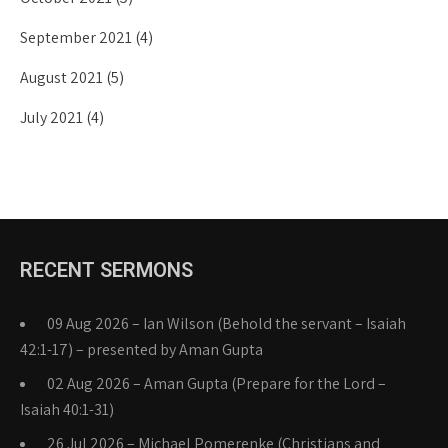
September 2021
(4)
August 2021
(5)
July 2021
(4)
RECENT SERMONS
09 Aug 2026 – Ian Wilson (Behold the servant – Isaiah
42:1-17) – presented by Aman Gupta
02 Aug 2026 – Aman Gupta (Prepare for the Lord –
Isaiah 40:1-31)
26 Jul 2026 – Michael Pomerenke (Christians and