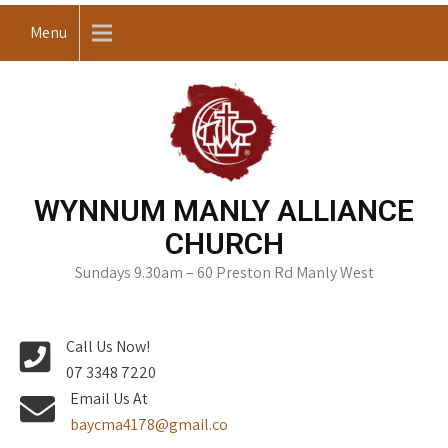
Skip
Menu
to
content
WYNNUM MANLY ALLIANCE
CHURCH
Sundays 9.30am – 60 Preston Rd Manly West
Call Us Now!
07 3348 7220
Email Us At
baycma4178@gmail.co