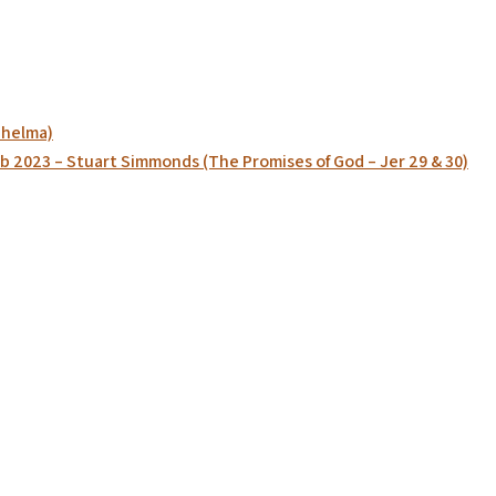
Thelma)
b 2023 – Stuart Simmonds (The Promises of God – Jer 29 & 30)