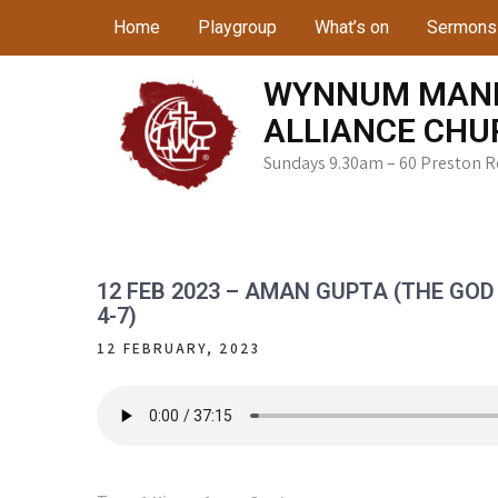
Skip
Home
Playgroup
What’s on
Sermons
to
content
WYNNUM MAN
ALLIANCE CHU
Sundays 9.30am – 60 Preston 
12 FEB 2023 – AMAN GUPTA (THE GOD OF
4-7)
12 FEBRUARY, 2023