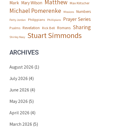
Matthew
Mark
Mary Wilson
Max Klitscher
Michael Pomerenke
Numbers
Missions
Prayer Series
Philippians
Patty Jordan
Phillipians
Sharing
Revelation
Romans
Psalms
Rick Bell
Stuart Simmonds
Shirley Keay
ARCHIVES
August 2026
(1)
July 2026
(4)
June 2026
(4)
May 2026
(5)
April 2026
(4)
March 2026
(5)