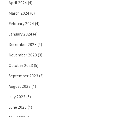
April 2024
(4)
March 2024
(6)
February 2024
(4)
January 2024
(4)
December 2023
(4)
November 2023
(3)
October 2023
(5)
September 2023
(3)
August 2023
(4)
July 2023
(5)
June 2023
(4)