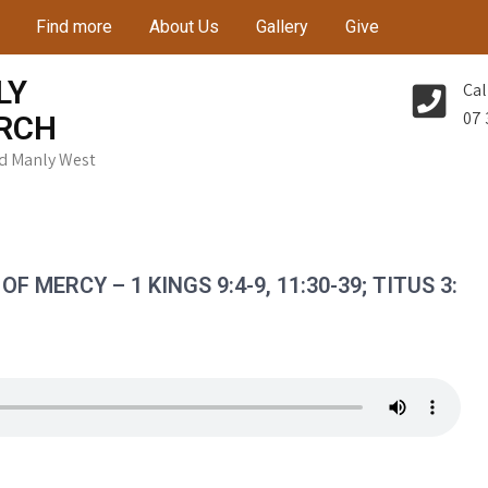
Find more
About Us
Gallery
Give
LY
Cal
07 
RCH
Rd Manly West
 MERCY – 1 KINGS 9:4-9, 11:30-39; TITUS 3: