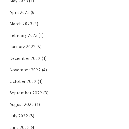
May 2023
(4)
April 2023
(6)
March 2023
(4)
February 2023
(4)
January 2023
(5)
December 2022
(4)
November 2022
(4)
October 2022
(4)
September 2022
(3)
August 2022
(4)
July 2022
(5)
June 2022
(4)