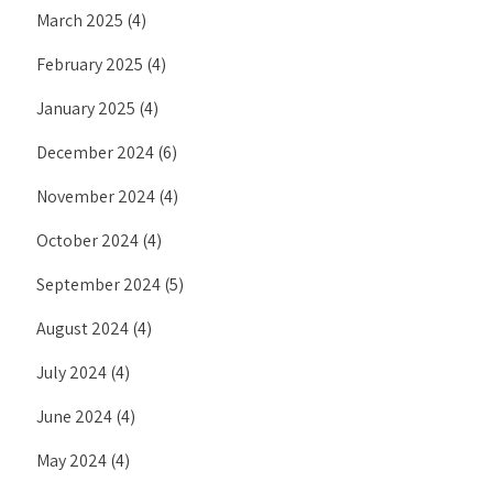
March 2025
(4)
February 2025
(4)
January 2025
(4)
December 2024
(6)
November 2024
(4)
October 2024
(4)
September 2024
(5)
August 2024
(4)
July 2024
(4)
June 2024
(4)
May 2024
(4)