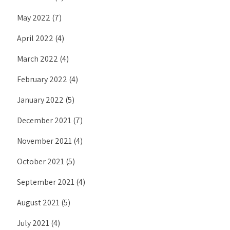
May 2022
(7)
April 2022
(4)
March 2022
(4)
February 2022
(4)
January 2022
(5)
December 2021
(7)
November 2021
(4)
October 2021
(5)
September 2021
(4)
August 2021
(5)
July 2021
(4)