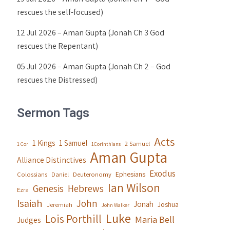
rescues the self-focused)
12 Jul 2026 – Aman Gupta (Jonah Ch 3 God
rescues the Repentant)
05 Jul 2026 – Aman Gupta (Jonah Ch 2 – God
rescues the Distressed)
Sermon Tags
Acts
1 Kings
1 Samuel
2 Samuel
1 Cor
1Corinthians
Aman Gupta
Alliance Distinctives
Exodus
Ephesians
Colossians
Daniel
Deuteronomy
Ian Wilson
Genesis
Hebrews
Ezra
Isaiah
John
Jonah
Joshua
Jeremiah
John Walker
Luke
Lois Porthill
Maria Bell
Judges