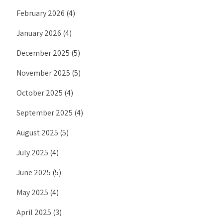
February 2026
(4)
January 2026
(4)
December 2025
(5)
November 2025
(5)
October 2025
(4)
September 2025
(4)
August 2025
(5)
July 2025
(4)
June 2025
(5)
May 2025
(4)
April 2025
(3)