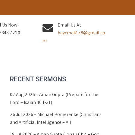
l Us Now!
Email Us At
3348 7220
baycma4178@gmail.co
m
RECENT SERMONS
02 Aug 2026 – Aman Gupta (Prepare for the
Lord – Isaiah 40:1-31)
26 Jul 2026 – Michael Pomerenke (Christians
and Artificial Intelligence – AI)
19 Jul 2026 – Aman Gupta (Jonah Ch 4 – God