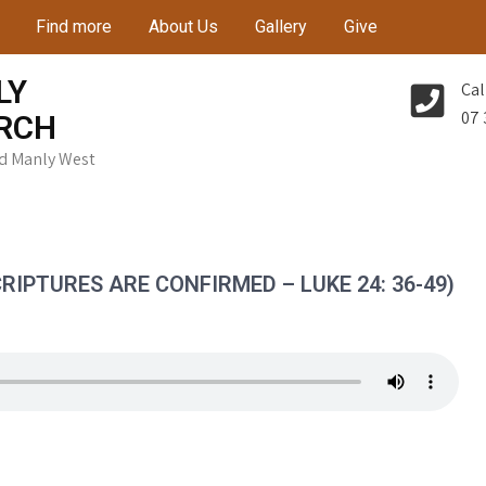
Find more
About Us
Gallery
Give
LY
Cal
07 
RCH
Rd Manly West
RIPTURES ARE CONFIRMED – LUKE 24: 36-49)