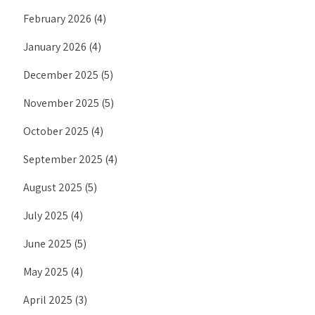
February 2026
(4)
January 2026
(4)
December 2025
(5)
November 2025
(5)
October 2025
(4)
September 2025
(4)
August 2025
(5)
July 2025
(4)
June 2025
(5)
May 2025
(4)
April 2025
(3)