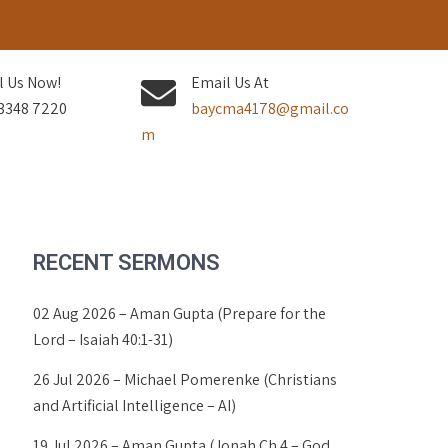
l Us Now!
Email Us At
3348 7220
baycma4178@gmail.co
m
RECENT SERMONS
02 Aug 2026 – Aman Gupta (Prepare for the
Lord – Isaiah 40:1-31)
26 Jul 2026 – Michael Pomerenke (Christians
and Artificial Intelligence – AI)
19 Jul 2026 – Aman Gupta (Jonah Ch 4 – God