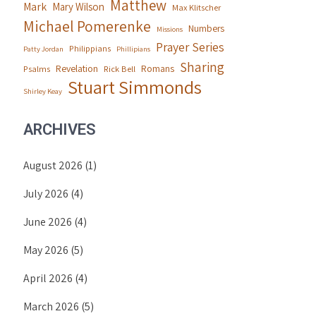
Matthew
Mark
Mary Wilson
Max Klitscher
Michael Pomerenke
Numbers
Missions
Prayer Series
Philippians
Patty Jordan
Phillipians
Sharing
Revelation
Romans
Psalms
Rick Bell
Stuart Simmonds
Shirley Keay
ARCHIVES
August 2026
(1)
July 2026
(4)
June 2026
(4)
May 2026
(5)
April 2026
(4)
March 2026
(5)