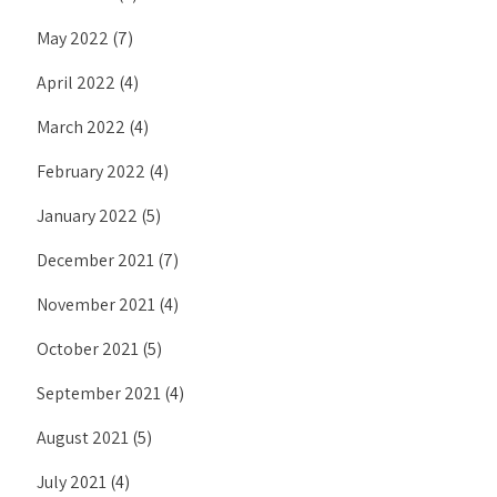
May 2022
(7)
April 2022
(4)
March 2022
(4)
February 2022
(4)
January 2022
(5)
December 2021
(7)
November 2021
(4)
October 2021
(5)
September 2021
(4)
August 2021
(5)
July 2021
(4)