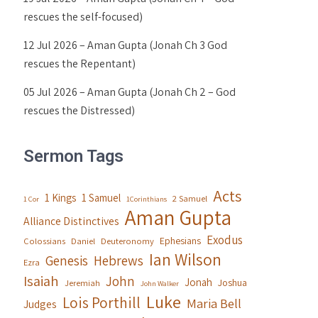
rescues the self-focused)
12 Jul 2026 – Aman Gupta (Jonah Ch 3 God
rescues the Repentant)
05 Jul 2026 – Aman Gupta (Jonah Ch 2 – God
rescues the Distressed)
Sermon Tags
Acts
1 Kings
1 Samuel
2 Samuel
1 Cor
1Corinthians
Aman Gupta
Alliance Distinctives
Exodus
Ephesians
Colossians
Daniel
Deuteronomy
Ian Wilson
Genesis
Hebrews
Ezra
Isaiah
John
Jonah
Joshua
Jeremiah
John Walker
Luke
Lois Porthill
Maria Bell
Judges