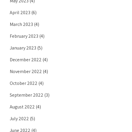
May 2023
(4)
April 2023
(6)
March 2023
(4)
February 2023
(4)
January 2023
(5)
December 2022
(4)
November 2022
(4)
October 2022
(4)
September 2022
(3)
August 2022
(4)
July 2022
(5)
June 2022
(4)