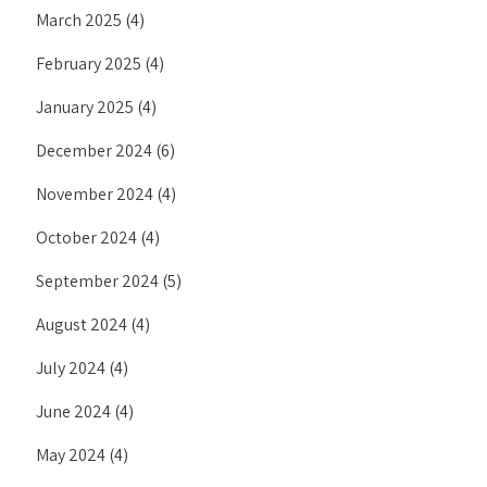
March 2025
(4)
February 2025
(4)
January 2025
(4)
December 2024
(6)
November 2024
(4)
October 2024
(4)
September 2024
(5)
August 2024
(4)
July 2024
(4)
June 2024
(4)
May 2024
(4)