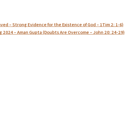
ed – Strong Evidence for the Existence of God – 1Tim 2: 1-6)
g 2024 – Aman Gupta (Doubts Are Overcome – John 20: 24-29)