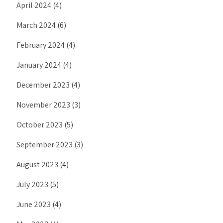
April 2024
(4)
March 2024
(6)
February 2024
(4)
January 2024
(4)
December 2023
(4)
November 2023
(3)
October 2023
(5)
September 2023
(3)
August 2023
(4)
July 2023
(5)
June 2023
(4)