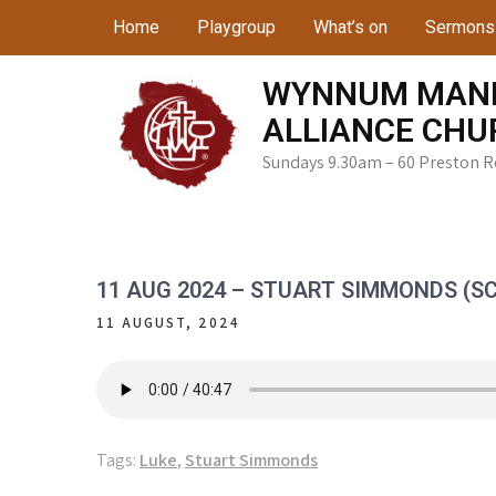
Skip
Home
Playgroup
What’s on
Sermons
to
content
WYNNUM MAN
ALLIANCE CHU
Sundays 9.30am – 60 Preston 
11 AUG 2024 – STUART SIMMONDS (SC
11 AUGUST, 2024
Tags:
Luke
,
Stuart Simmonds