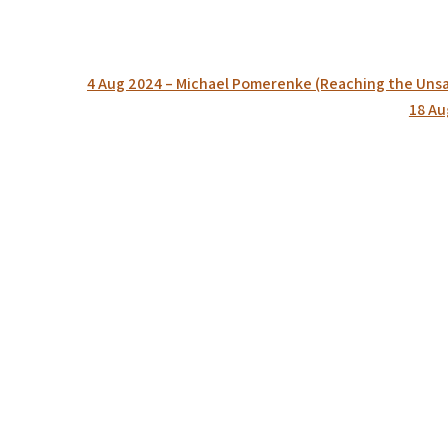
Post
4 Aug 2024 – Michael Pomerenke (Reaching the Unsav
navigation
18 Au