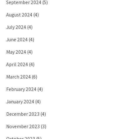
September 2024
(5)
August 2024
(4)
July 2024
(4)
June 2024
(4)
May 2024
(4)
April 2024
(4)
March 2024
(6)
February 2024
(4)
January 2024
(4)
December 2023
(4)
November 2023
(3)
October 2023
(5)