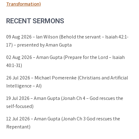
Transformation)
RECENT SERMONS
09 Aug 2026 – Ian Wilson (Behold the servant – Isaiah 42:1-
17) – presented by Aman Gupta
02 Aug 2026 – Aman Gupta (Prepare for the Lord – Isaiah
40:1-31)
26 Jul 2026 – Michael Pomerenke (Christians and Artificial
Intelligence – AI)
19 Jul 2026 – Aman Gupta (Jonah Ch 4 – God rescues the
self-focused)
12 Jul 2026 – Aman Gupta (Jonah Ch 3 God rescues the
Repentant)