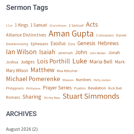
Sermon Tags
Acts
1 Kings
1 Samuel
2 Samuel
1 Cor
1Corinthians
Aman Gupta
Alliance Distinctives
Colossians
Daniel
Genesis
Hebrews
Exodus
Ephesians
Deuteronomy
Ezra
Ian Wilson
Isaiah
John
Jonah
Jeremiah
John Walker
Luke
Lois Porthill
Maria Bell
Judges
Mark
Joshua
Matthew
Mary Wilson
Max Klitscher
Michael Pomerenke
Numbers
Missions
Patty Jordan
Prayer Series
Revelation
Philippians
Psalms
Rick Bell
Phillipians
Stuart Simmonds
Sharing
Romans
Shirley Keay
ARCHIVES
August 2026
(2)