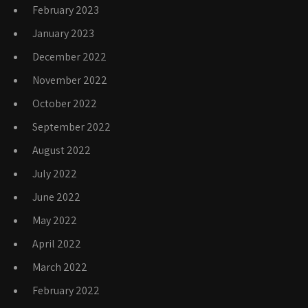
February 2023
January 2023
December 2022
November 2022
October 2022
September 2022
August 2022
July 2022
June 2022
May 2022
April 2022
March 2022
February 2022