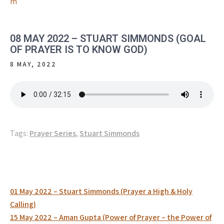
m
08 MAY 2022 – STUART SIMMONDS (GOAL
OF PRAYER IS TO KNOW GOD)
8 MAY, 2022
Tags:
Prayer Series
,
Stuart Simmonds
Post
01 May 2022 – Stuart Simmonds (Prayer a High & Holy
navigation
Calling)
15 May 2022 – Aman Gupta (Power of Prayer – the Power of