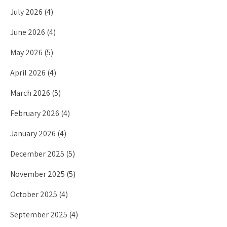
July 2026
(4)
June 2026
(4)
May 2026
(5)
April 2026
(4)
March 2026
(5)
February 2026
(4)
January 2026
(4)
December 2025
(5)
November 2025
(5)
October 2025
(4)
September 2025
(4)