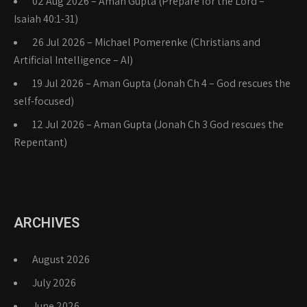
02 Aug 2026 – Aman Gupta (Prepare for the Lord –
Isaiah 40:1-31)
26 Jul 2026 – Michael Pomerenke (Christians and
Artificial Intelligence – AI)
19 Jul 2026 – Aman Gupta (Jonah Ch 4 – God rescues the
self-focused)
12 Jul 2026 – Aman Gupta (Jonah Ch 3 God rescues the
Repentant)
ARCHIVES
August 2026
July 2026
June 2026