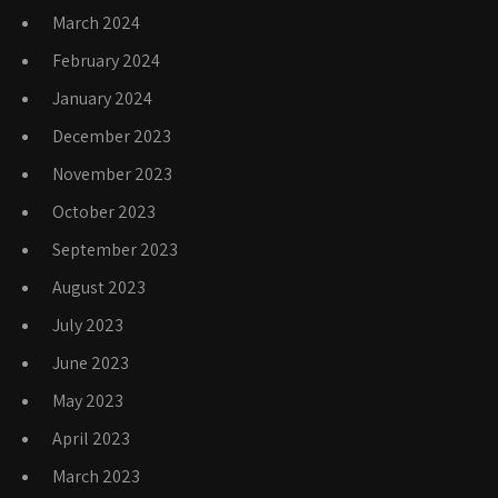
March 2024
February 2024
January 2024
December 2023
November 2023
October 2023
September 2023
August 2023
July 2023
June 2023
May 2023
April 2023
March 2023