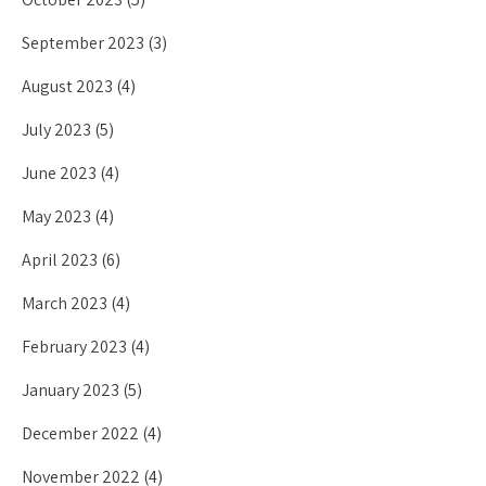
September 2023
(3)
August 2023
(4)
July 2023
(5)
June 2023
(4)
May 2023
(4)
April 2023
(6)
March 2023
(4)
February 2023
(4)
January 2023
(5)
December 2022
(4)
November 2022
(4)