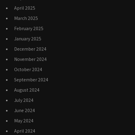
April 2025
March 2025
February 2025
January 2025
December 2024
November 2024
October 2024
September 2024
August 2024
July 2024
June 2024
May 2024
April 2024