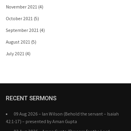
November 2021
(4)
October 2021
(5)
September 2021
(4)
August 2021
(5)
July 2021
(4)
RECENT SERMONS
09 Aug 2026 – Ian Wilson (Behold the servant – Isaiah
42:1-17) – presented by Aman Gupta