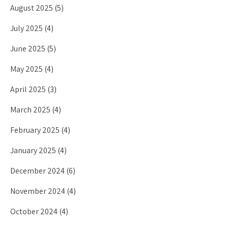
August 2025
(5)
July 2025
(4)
June 2025
(5)
May 2025
(4)
April 2025
(3)
March 2025
(4)
February 2025
(4)
January 2025
(4)
December 2024
(6)
November 2024
(4)
October 2024
(4)