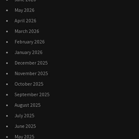
May 2026
April 2026
March 2026
February 2026
January 2026
December 2025
November 2025
October 2025
September 2025
August 2025
July 2025
June 2025
May 2025