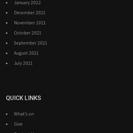
January 2022
December 2021
November 2021
October 2021
September 2021
August 2021
July 2021
QUICK LINKS
What’s on
Give