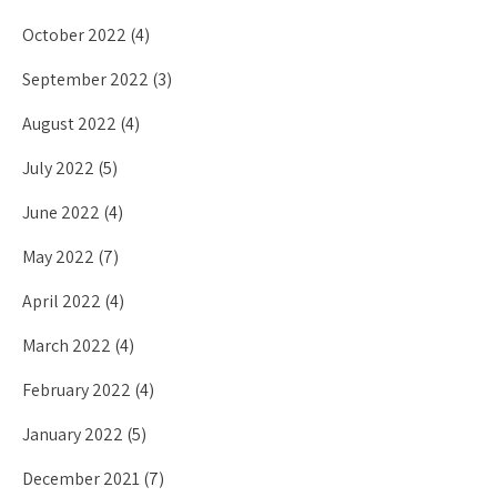
October 2022
(4)
September 2022
(3)
August 2022
(4)
July 2022
(5)
June 2022
(4)
May 2022
(7)
April 2022
(4)
March 2022
(4)
February 2022
(4)
January 2022
(5)
December 2021
(7)