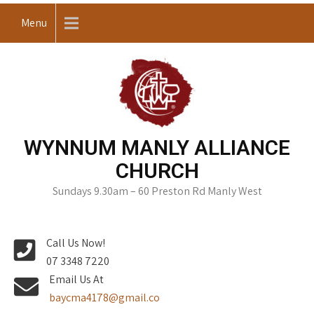
Skip
Menu
to
content
WYNNUM MANLY ALLIANCE
CHURCH
Sundays 9.30am – 60 Preston Rd Manly West
Call Us Now!
07 3348 7220
Email Us At
baycma4178@gmail.co