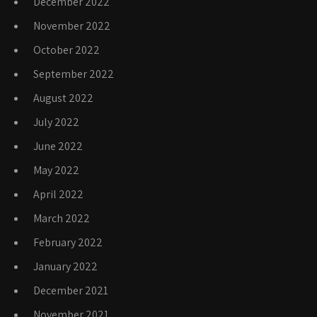
December 2022
November 2022
October 2022
September 2022
August 2022
July 2022
June 2022
May 2022
April 2022
March 2022
February 2022
January 2022
December 2021
November 2021