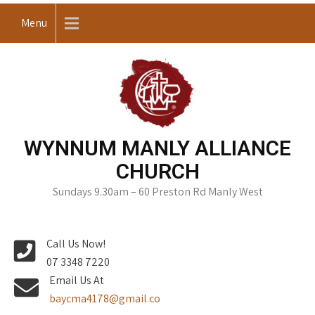
Skip
Menu
to
content
WYNNUM MANLY ALLIANCE
CHURCH
Sundays 9.30am – 60 Preston Rd Manly West
Call Us Now!
07 3348 7220
Email Us At
baycma4178@gmail.co