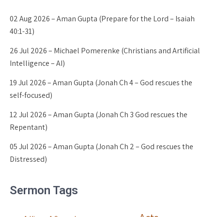
02 Aug 2026 – Aman Gupta (Prepare for the Lord – Isaiah
40:1-31)
26 Jul 2026 – Michael Pomerenke (Christians and Artificial
Intelligence – AI)
19 Jul 2026 – Aman Gupta (Jonah Ch 4 – God rescues the
self-focused)
12 Jul 2026 – Aman Gupta (Jonah Ch 3 God rescues the
Repentant)
05 Jul 2026 – Aman Gupta (Jonah Ch 2 – God rescues the
Distressed)
Sermon Tags