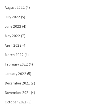
August 2022
(4)
July 2022
(5)
June 2022
(4)
May 2022
(7)
April 2022
(4)
March 2022
(4)
February 2022
(4)
January 2022
(5)
December 2021
(7)
November 2021
(4)
October 2021
(5)