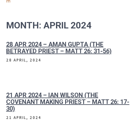
m
MONTH:
APRIL 2024
28 APR 2024 – AMAN GUPTA (THE
BETRAYED PRIEST – MATT 26: 31-56)
28 APRIL, 2024
21 APR 2024 – IAN WILSON (THE
COVENANT MAKING PRIEST – MATT 26: 17-
30)
21 APRIL, 2024