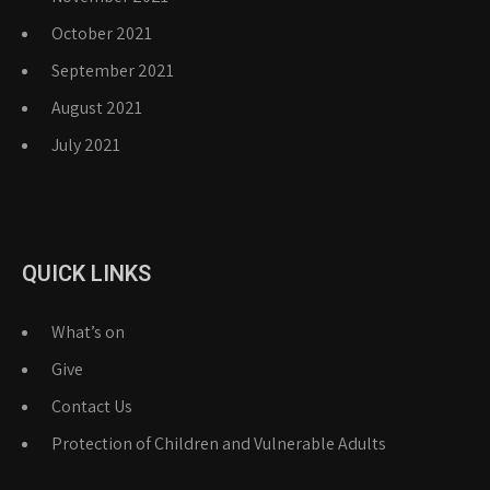
October 2021
September 2021
August 2021
July 2021
QUICK LINKS
What’s on
Give
Contact Us
Protection of Children and Vulnerable Adults