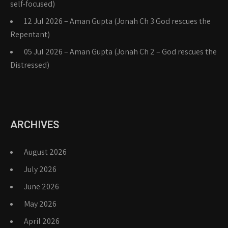
self-focused)
12 Jul 2026 – Aman Gupta (Jonah Ch 3 God rescues the
Repentant)
05 Jul 2026 – Aman Gupta (Jonah Ch 2 – God rescues the
Distressed)
ARCHIVES
August 2026
July 2026
June 2026
May 2026
April 2026