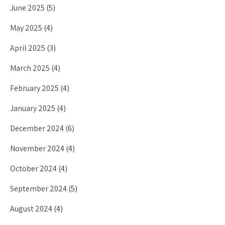
June 2025
(5)
May 2025
(4)
April 2025
(3)
March 2025
(4)
February 2025
(4)
January 2025
(4)
December 2024
(6)
November 2024
(4)
October 2024
(4)
September 2024
(5)
August 2024
(4)