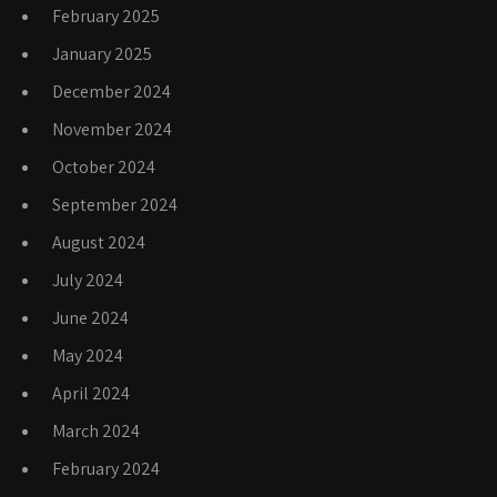
February 2025
January 2025
December 2024
November 2024
October 2024
September 2024
August 2024
July 2024
June 2024
May 2024
April 2024
March 2024
February 2024