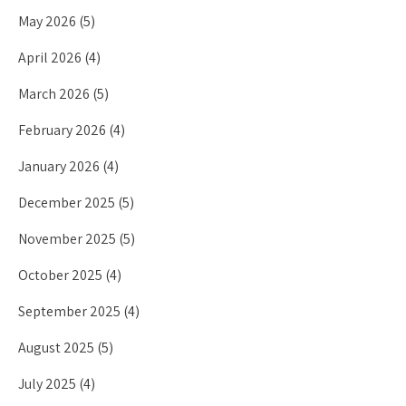
May 2026
(5)
April 2026
(4)
March 2026
(5)
February 2026
(4)
January 2026
(4)
December 2025
(5)
November 2025
(5)
October 2025
(4)
September 2025
(4)
August 2025
(5)
July 2025
(4)