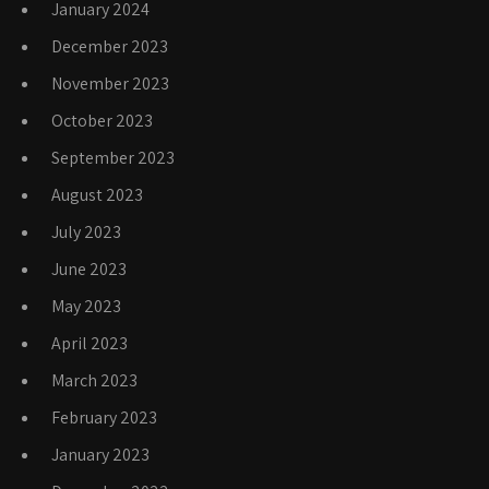
January 2024
December 2023
November 2023
October 2023
September 2023
August 2023
July 2023
June 2023
May 2023
April 2023
March 2023
February 2023
January 2023