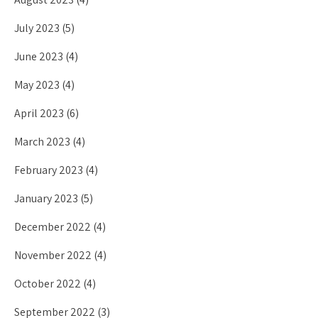
July 2023
(5)
June 2023
(4)
May 2023
(4)
April 2023
(6)
March 2023
(4)
February 2023
(4)
January 2023
(5)
December 2022
(4)
November 2022
(4)
October 2022
(4)
September 2022
(3)