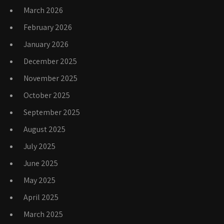
March 2026
February 2026
January 2026
December 2025
November 2025
October 2025
September 2025
August 2025
July 2025
June 2025
May 2025
April 2025
March 2025