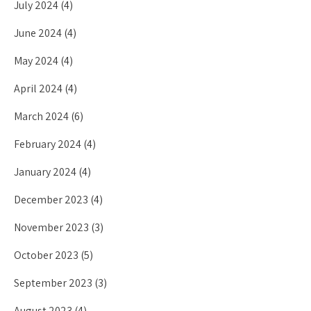
July 2024
(4)
June 2024
(4)
May 2024
(4)
April 2024
(4)
March 2024
(6)
February 2024
(4)
January 2024
(4)
December 2023
(4)
November 2023
(3)
October 2023
(5)
September 2023
(3)
August 2023
(4)