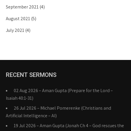
September 2021
(4)
August 2021
(5)
July 2021
(4)
RECENT SERMONS
02 Aug 2026 – Aman Gupta (Prepare for the Lord –
Isaiah 40:1-31)
26 Jul 2026 – Michael Pomerenke (Christians and
Artificial Intelligence – AI)
19 Jul 2026 – Aman Gupta (Jonah Ch 4 – God rescues the