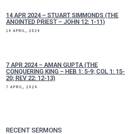
14 APR 2024 – STUART SIMMONDS (THE
ANOINTED PRIEST – JOHN 12: 1-11)
14 APRIL, 2024
7 APR 2024 – AMAN GUPTA (THE
CONQUERING KING – HEB 1: 5-9; COL 1: 15-
20; REV 22: 12-13)
7 APRIL, 2024
RECENT SERMONS