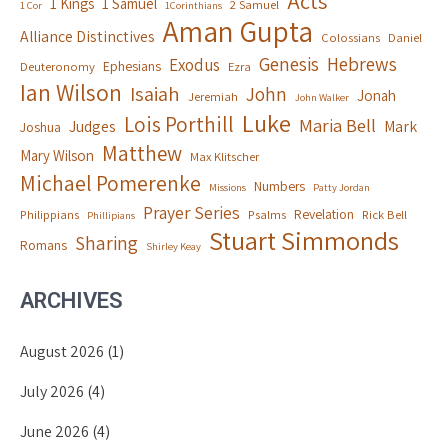
Acts
1 Kings
1 Samuel
2 Samuel
1 Cor
1Corinthians
Aman Gupta
Alliance Distinctives
Colossians
Daniel
Genesis
Hebrews
Exodus
Ephesians
Deuteronomy
Ezra
Ian Wilson
Isaiah
John
Jonah
Jeremiah
John Walker
Luke
Lois Porthill
Maria Bell
Judges
Mark
Joshua
Matthew
Mary Wilson
Max Klitscher
Michael Pomerenke
Numbers
Missions
Patty Jordan
Prayer Series
Revelation
Philippians
Psalms
Rick Bell
Phillipians
Stuart Simmonds
Sharing
Romans
Shirley Keay
ARCHIVES
August 2026
(1)
July 2026
(4)
June 2026
(4)