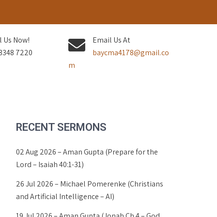
l Us Now!
Email Us At
3348 7220
baycma4178@gmail.co
m
RECENT SERMONS
02 Aug 2026 – Aman Gupta (Prepare for the
Lord – Isaiah 40:1-31)
26 Jul 2026 – Michael Pomerenke (Christians
and Artificial Intelligence – AI)
19 Jul 2026 – Aman Gupta (Jonah Ch 4 – God