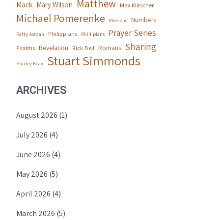
Matthew
Mark
Mary Wilson
Max Klitscher
Michael Pomerenke
Numbers
Missions
Prayer Series
Philippians
Patty Jordan
Phillipians
Sharing
Revelation
Romans
Psalms
Rick Bell
Stuart Simmonds
Shirley Keay
ARCHIVES
August 2026
(1)
July 2026
(4)
June 2026
(4)
May 2026
(5)
April 2026
(4)
March 2026
(5)