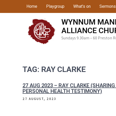
Skip
Home
Playgroup
What’s on
Sermons
to
content
WYNNUM MAN
ALLIANCE CHU
Sundays 9.30am – 60 Preston 
TAG:
RAY CLARKE
27 AUG 2023 – RAY CLARKE (SHARIN
PERSONAL HEALTH TESTIMONY)
27 AUGUST, 2023