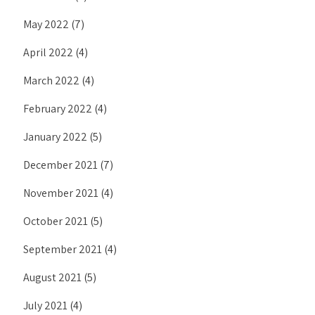
May 2022
(7)
April 2022
(4)
March 2022
(4)
February 2022
(4)
January 2022
(5)
December 2021
(7)
November 2021
(4)
October 2021
(5)
September 2021
(4)
August 2021
(5)
July 2021
(4)