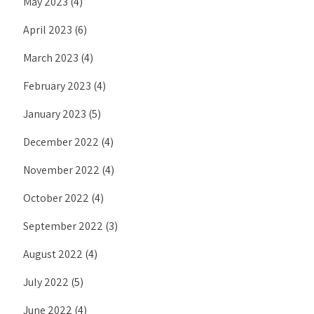
May 2023
(4)
April 2023
(6)
March 2023
(4)
February 2023
(4)
January 2023
(5)
December 2022
(4)
November 2022
(4)
October 2022
(4)
September 2022
(3)
August 2022
(4)
July 2022
(5)
June 2022
(4)