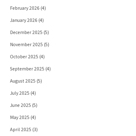
February 2026
(4)
January 2026
(4)
December 2025
(5)
November 2025
(5)
October 2025
(4)
September 2025
(4)
August 2025
(5)
July 2025
(4)
June 2025
(5)
May 2025
(4)
April 2025
(3)