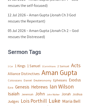
rescues the self-focused)
12 Jul 2026 – Aman Gupta (Jonah Ch 3 God
rescues the Repentant)
05 Jul 2026 – Aman Gupta (Jonah Ch 2 – God
rescues the Distressed)
Sermon Tags
Acts
1 Kings
1 Samuel
2 Samuel
1 Cor
1Corinthians
Aman Gupta
Alliance Distinctives
Exodus
Ephesians
Colossians
Daniel
Deuteronomy
Ian Wilson
Genesis
Hebrews
Ezra
Isaiah
John
Jonah
Joshua
Jeremiah
John Walker
Luke
Lois Porthill
Maria Bell
Judges