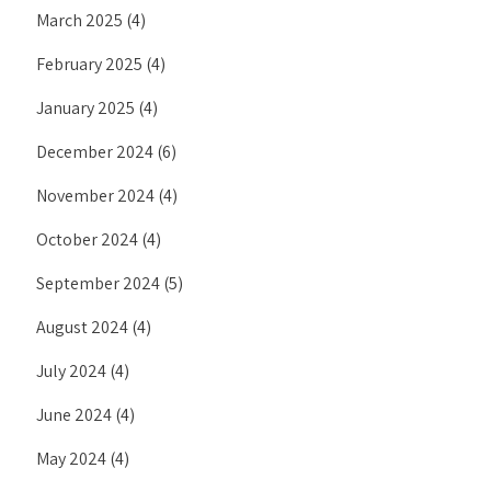
March 2025
(4)
February 2025
(4)
January 2025
(4)
December 2024
(6)
November 2024
(4)
October 2024
(4)
September 2024
(5)
August 2024
(4)
July 2024
(4)
June 2024
(4)
May 2024
(4)