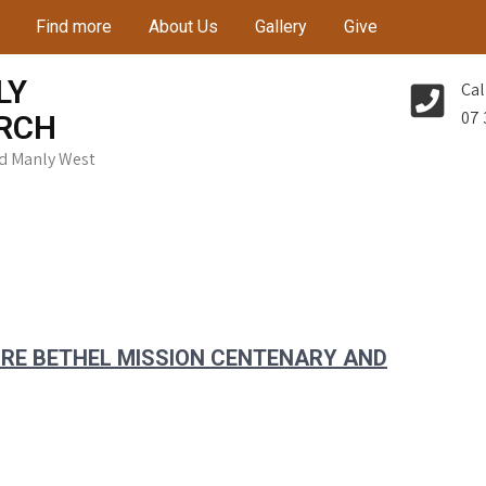
Find more
About Us
Gallery
Give
LY
Cal
07 
RCH
Rd Manly West
G RE BETHEL MISSION CENTENARY AND