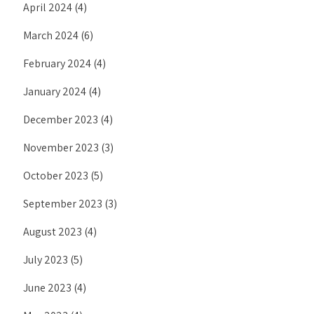
April 2024
(4)
March 2024
(6)
February 2024
(4)
January 2024
(4)
December 2023
(4)
November 2023
(3)
October 2023
(5)
September 2023
(3)
August 2023
(4)
July 2023
(5)
June 2023
(4)