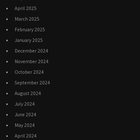
April 2025
March 2025
February 2025
January 2025
December 2024
November 2024
October 2024
September 2024
August 2024
July 2024
June 2024
May 2024
April 2024