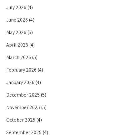
July 2026
(4)
June 2026
(4)
May 2026
(5)
April 2026
(4)
March 2026
(5)
February 2026
(4)
January 2026
(4)
December 2025
(5)
November 2025
(5)
October 2025
(4)
September 2025
(4)