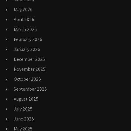
May 2026
April 2026
March 2026
February 2026
January 2026
December 2025
November 2025
October 2025
September 2025
August 2025
July 2025
June 2025
May 2025