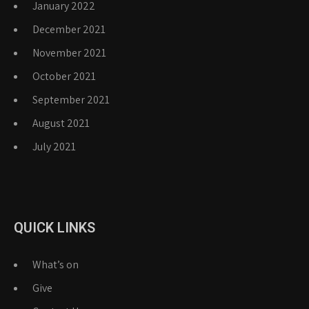
January 2022
December 2021
November 2021
October 2021
September 2021
August 2021
July 2021
QUICK LINKS
What’s on
Give