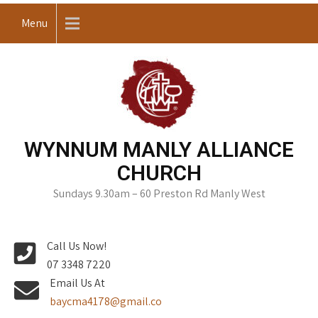
Skip
Menu
to
content
WYNNUM MANLY ALLIANCE
CHURCH
Sundays 9.30am – 60 Preston Rd Manly West
Call Us Now!
07 3348 7220
Email Us At
baycma4178@gmail.co