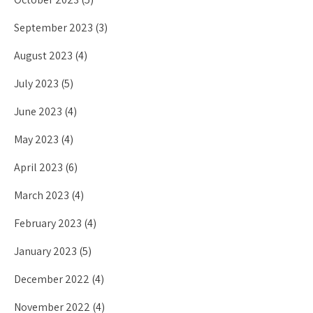
September 2023
(3)
August 2023
(4)
July 2023
(5)
June 2023
(4)
May 2023
(4)
April 2023
(6)
March 2023
(4)
February 2023
(4)
January 2023
(5)
December 2022
(4)
November 2022
(4)