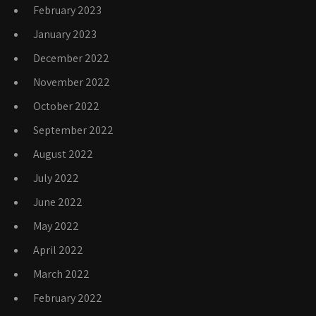
February 2023
January 2023
December 2022
November 2022
October 2022
September 2022
August 2022
July 2022
June 2022
May 2022
April 2022
March 2022
February 2022