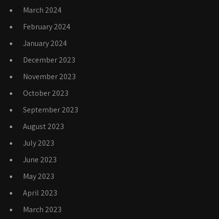
March 2024
February 2024
January 2024
December 2023
November 2023
October 2023
September 2023
August 2023
July 2023
June 2023
May 2023
April 2023
March 2023