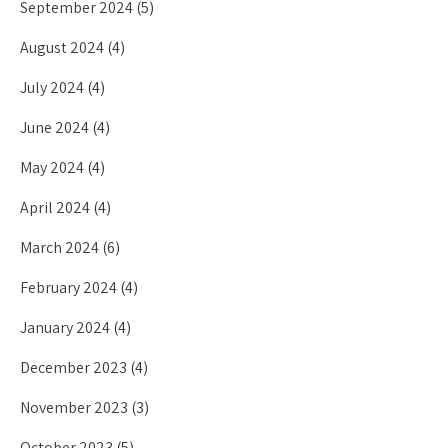
September 2024
(5)
August 2024
(4)
July 2024
(4)
June 2024
(4)
May 2024
(4)
April 2024
(4)
March 2024
(6)
February 2024
(4)
January 2024
(4)
December 2023
(4)
November 2023
(3)
October 2023
(5)