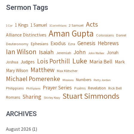
Sermon Tags
Acts
1 Kings
1 Samuel
2 Samuel
1 Cor
1Corinthians
Aman Gupta
Alliance Distinctives
Colossians
Daniel
Genesis
Hebrews
Exodus
Ephesians
Deuteronomy
Ezra
Ian Wilson
Isaiah
John
Jonah
Jeremiah
John Walker
Luke
Lois Porthill
Maria Bell
Judges
Mark
Joshua
Matthew
Mary Wilson
Max Klitscher
Michael Pomerenke
Numbers
Missions
Patty Jordan
Prayer Series
Revelation
Philippians
Psalms
Rick Bell
Phillipians
Stuart Simmonds
Sharing
Romans
Shirley Keay
ARCHIVES
August 2026
(1)