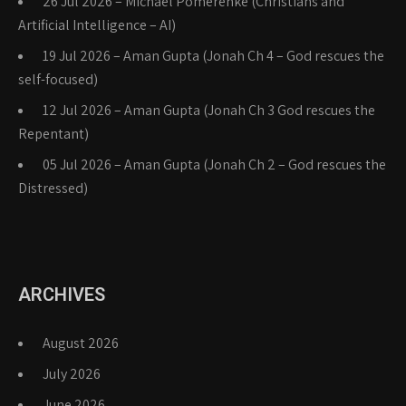
26 Jul 2026 – Michael Pomerenke (Christians and
Artificial Intelligence – AI)
19 Jul 2026 – Aman Gupta (Jonah Ch 4 – God rescues the
self-focused)
12 Jul 2026 – Aman Gupta (Jonah Ch 3 God rescues the
Repentant)
05 Jul 2026 – Aman Gupta (Jonah Ch 2 – God rescues the
Distressed)
ARCHIVES
August 2026
July 2026
June 2026