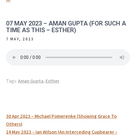
m
07 MAY 2023 – AMAN GUPTA (FOR SUCH A
TIME AS THIS – ESTHER)
7 MAY, 2023
Tags:
Aman Gupta
,
Esther
Post
30 Apr 2023 – Michael Pomerenke (Showing Grace To
navigation
Others)
14 May 2023 – Ian Wilson (An Interceding Cupbearer –