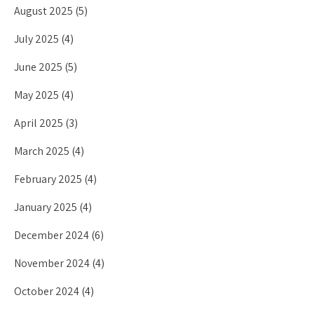
August 2025
(5)
July 2025
(4)
June 2025
(5)
May 2025
(4)
April 2025
(3)
March 2025
(4)
February 2025
(4)
January 2025
(4)
December 2024
(6)
November 2024
(4)
October 2024
(4)