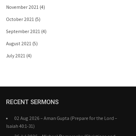
November 2021
(4)
October 2021
(5)
September 2021
(4)
August 2021
(5)
July 2021
(4)
RECENT SERMONS
02 Aug 2026 – Aman Gupta (Prepare for the Lord –
Isaiah 40:1-31)