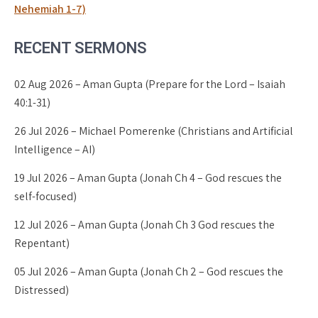
Nehemiah 1-7)
RECENT SERMONS
02 Aug 2026 – Aman Gupta (Prepare for the Lord – Isaiah
40:1-31)
26 Jul 2026 – Michael Pomerenke (Christians and Artificial
Intelligence – AI)
19 Jul 2026 – Aman Gupta (Jonah Ch 4 – God rescues the
self-focused)
12 Jul 2026 – Aman Gupta (Jonah Ch 3 God rescues the
Repentant)
05 Jul 2026 – Aman Gupta (Jonah Ch 2 – God rescues the
Distressed)