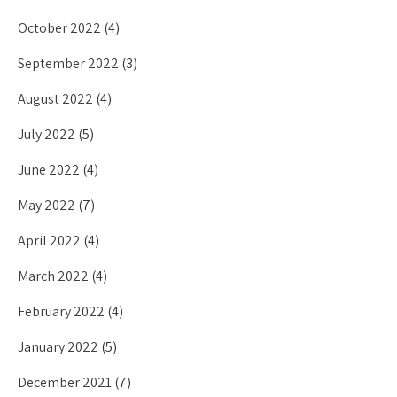
October 2022
(4)
September 2022
(3)
August 2022
(4)
July 2022
(5)
June 2022
(4)
May 2022
(7)
April 2022
(4)
March 2022
(4)
February 2022
(4)
January 2022
(5)
December 2021
(7)